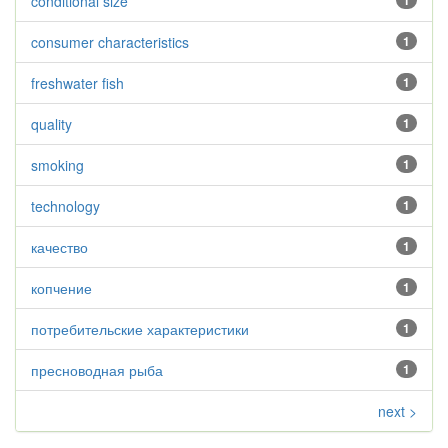
conditional size
1
consumer characteristics
1
freshwater fish
1
quality
1
smoking
1
technology
1
качество
1
копчение
1
потребительские характеристики
1
пресноводная рыба
1
next >