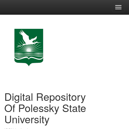
Skip
navigation
Digital Repository
Of Polessky State
University