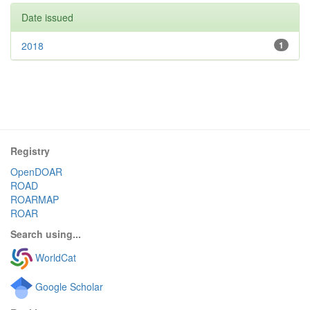
Date issued
2018
1
Registry
OpenDOAR
ROAD
ROARMAP
ROAR
Search using...
WorldCat
Google Scholar