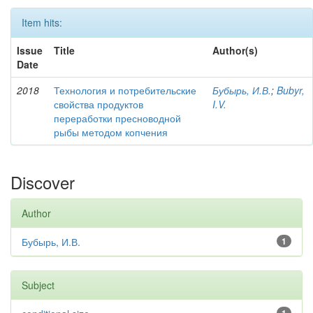
Item hits:
Issue
Title
Author(s)
Date
2018
Технология и потребительские
Бубырь, И.В.
;
Bubyr,
свойства продуктов
I.V.
переработки пресноводной
рыбы методом копчения
Discover
Author
Бубырь, И.В.
1
Subject