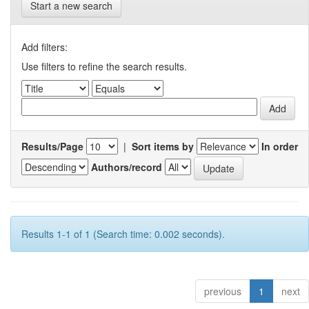
Start a new search
Add filters:
Use filters to refine the search results.
Results/Page
|
Sort items by
In order
Authors/record
Results 1-1 of 1 (Search time: 0.002 seconds).
previous
1
next