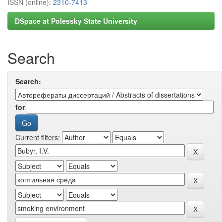
ISSN (online):
2310-7413
DSpace at Polessky State University
Search
Search:
for
Current filters: