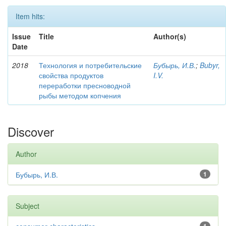
Item hits:
Issue
Title
Author(s)
Date
2018
Технология и потребительские
Бубырь, И.В.
;
Bubyr,
свойства продуктов
I.V.
переработки пресноводной
рыбы методом копчения
Discover
Author
Бубырь, И.В.
1
Subject