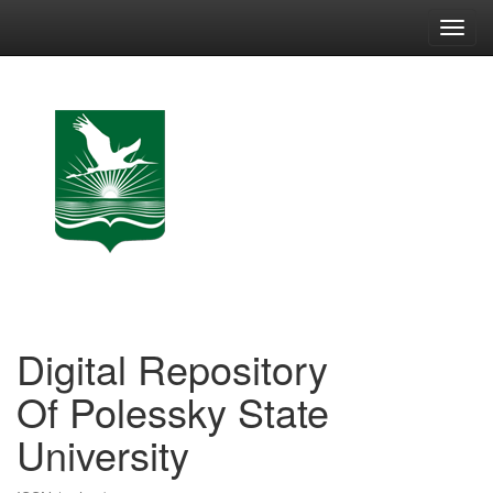
Skip
navigation
Digital Repository
Of Polessky State
University