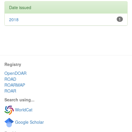
Date issued
2018
1
Registry
OpenDOAR
ROAD
ROARMAP
ROAR
Search using...
WorldCat
Google Scholar