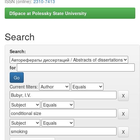
ISSN (online):
2310-7413
DSpace at Polessky State University
Search
Search:
for
Current filters: