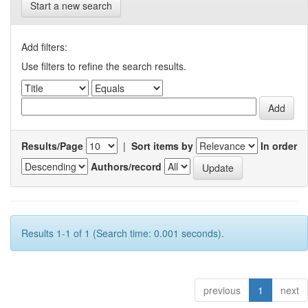
Start a new search
Add filters:
Use filters to refine the search results.
Results/Page
|
Sort items by
In order
Authors/record
Results 1-1 of 1 (Search time: 0.001 seconds).
previous
1
next