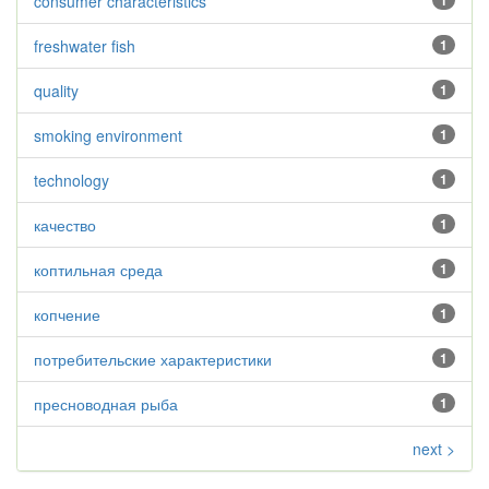
consumer characteristics
1
freshwater fish
1
quality
1
smoking environment
1
technology
1
качество
1
коптильная среда
1
копчение
1
потребительские характеристики
1
пресноводная рыба
1
next >