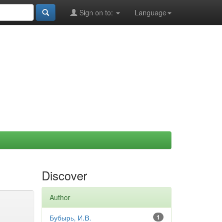
Sign on to:
Language
Discover
Author
Бубырь, И.В.
1