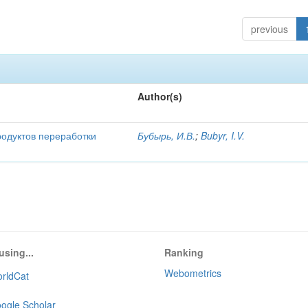
previous
Author(s)
родуктов переработки
Бубырь, И.В.
;
Bubyr, I.V.
using...
Ranking
Webometrics
rldCat
ogle Scholar