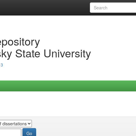
epository
ky State University
13