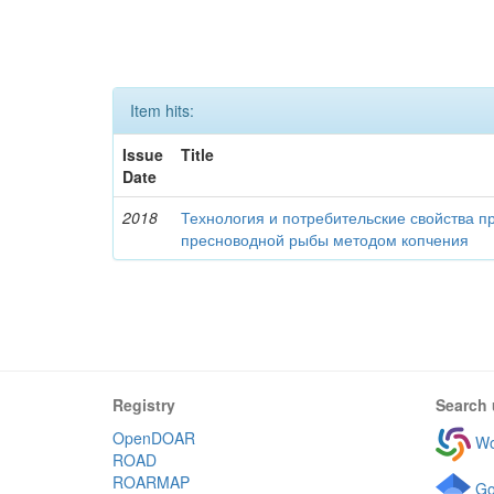
Item hits:
Issue
Title
Date
2018
Технология и потребительские свойства п
пресноводной рыбы методом копчения
Registry
Search 
OpenDOAR
Wo
ROAD
ROARMAP
Go