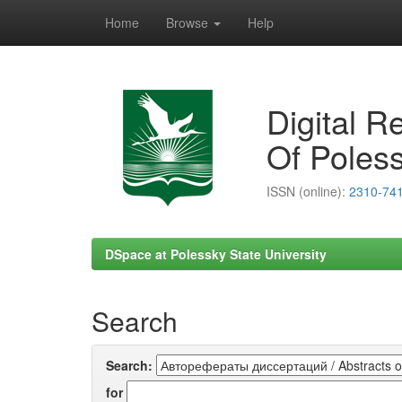
Home
Browse
Help
Skip
navigation
Digital R
Of Poless
ISSN (online):
2310-74
DSpace at Polessky State University
Search
Search:
for