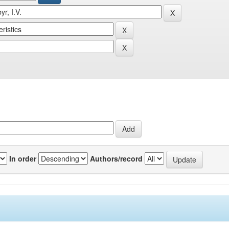
In order
Authors/record