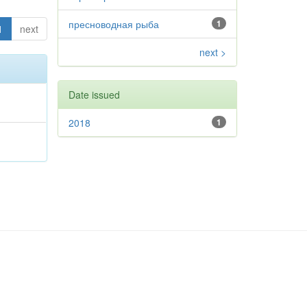
пресноводная рыба
1
1
next
next >
Date issued
2018
1