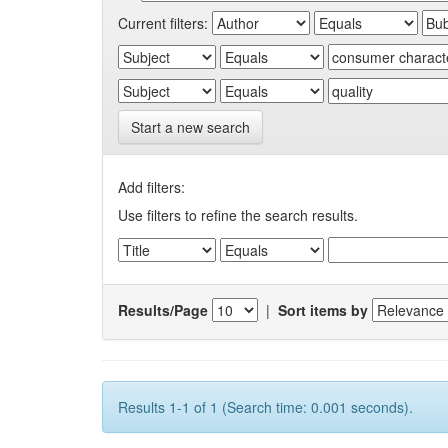
Current filters:
Start a new search
Add filters:
Use filters to refine the search results.
Results/Page
|
Sort items by
Results 1-1 of 1 (Search time: 0.001 seconds).