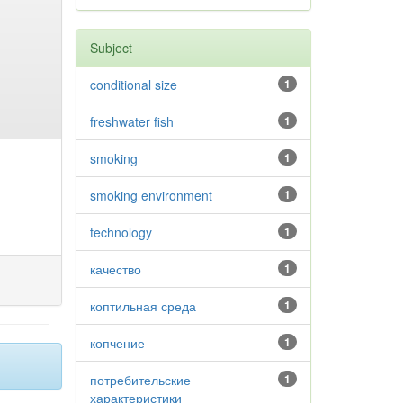
Subject
conditional size
1
freshwater fish
1
smoking
1
smoking environment
1
technology
1
качество
1
коптильная среда
1
копчение
1
потребительские
1
характеристики