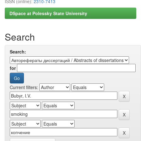
ISSN (online):
2310-7413
DSpace at Polessky State University
Search
Search:
for
Current filters: