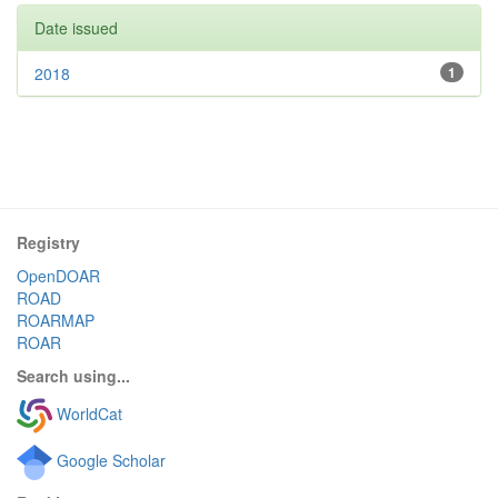
Date issued
2018
1
Registry
OpenDOAR
ROAD
ROARMAP
ROAR
Search using...
WorldCat
Google Scholar