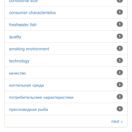
conditional size
1
consumer characteristics
1
freshwater fish
1
quality
1
smoking environment
1
technology
1
качество
1
коптильная среда
1
потребительские характеристики
1
пресноводная рыба
1
next >