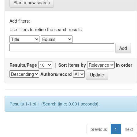
Start a new search
Add filters:
Use filters to refine the search results.
Results/Page
|
Sort items by
In order
Authors/record
Results 1-1 of 1 (Search time: 0.001 seconds).
previous
1
next