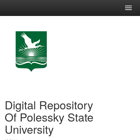
Skip
navigation
Digital Repository
Of Polessky State
University