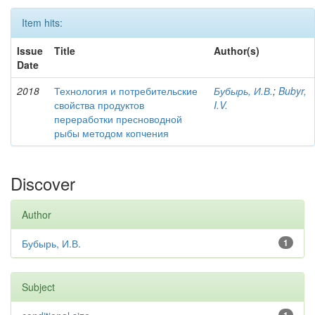
Item hits:
Issue
Title
Author(s)
Date
2018
Технология и потребительские
Бубырь, И.В.
;
Bubyr,
свойства продуктов
I.V.
переработки пресноводной
рыбы методом копчения
Discover
Author
Бубырь, И.В.
1
Subject