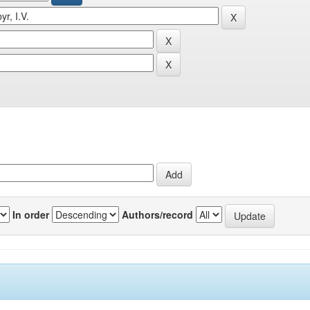
In order
Authors/record