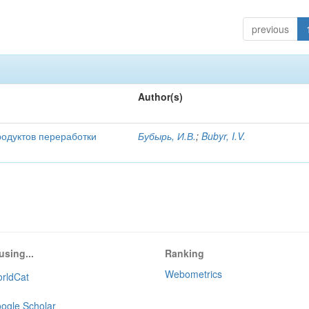
previous
Author(s)
родуктов переработки
Бубырь, И.В.
;
Bubyr, I.V.
using...
Ranking
Webometrics
rldCat
ogle Scholar