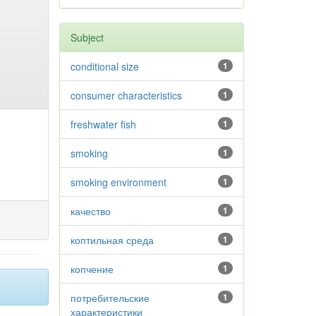
Subject
conditional size
1
consumer characteristics
1
freshwater fish
1
smoking
1
smoking environment
1
качество
1
коптильная среда
1
копчение
1
потребительские
1
характеристики