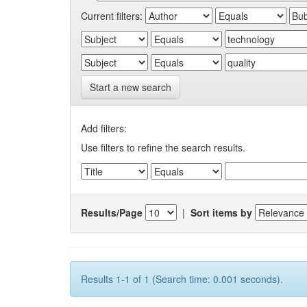
Current filters:
Start a new search
Add filters:
Use filters to refine the search results.
Results/Page
|
Sort items by
Results 1-1 of 1 (Search time: 0.001 seconds).