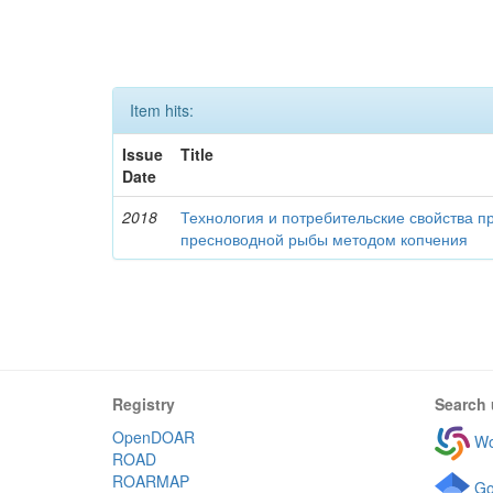
Item hits:
Issue
Title
Date
2018
Технология и потребительские свойства п
пресноводной рыбы методом копчения
Registry
Search 
OpenDOAR
Wo
ROAD
ROARMAP
Go