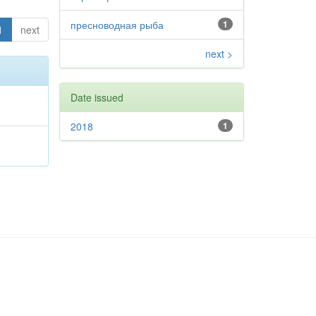
пресноводная рыба
1
1
next
next >
Date issued
2018
1