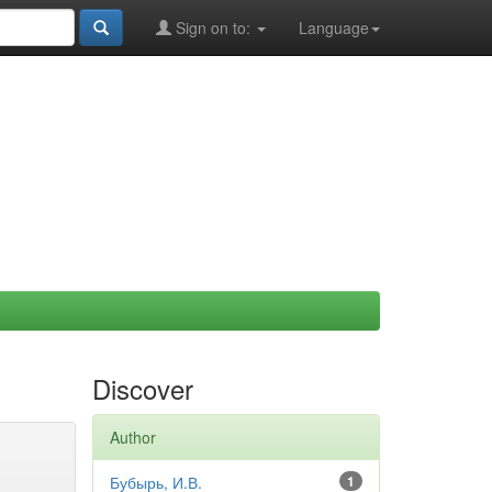
Sign on to:
Language
Discover
Author
Бубырь, И.В.
1