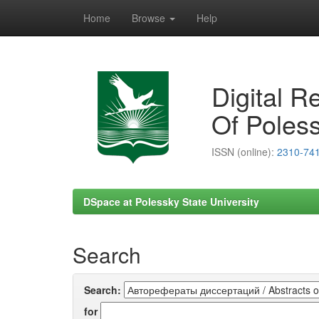
Home
Browse
Help
Skip
navigation
Digital R
Of Poless
ISSN (online):
2310-74
DSpace at Polessky State University
Search
Search:
for