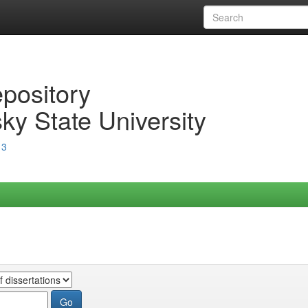
epository
ky State University
13