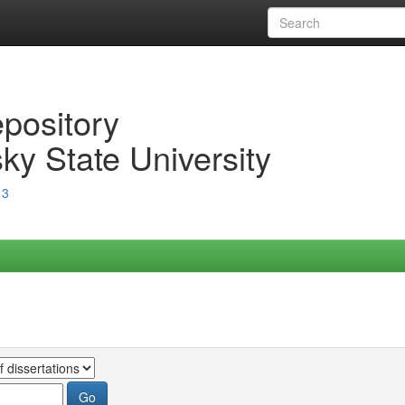
epository
ky State University
13