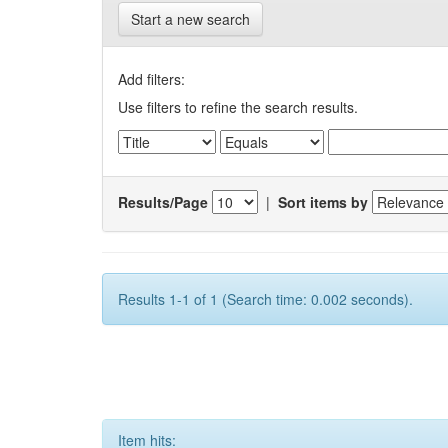
Start a new search
Add filters:
Use filters to refine the search results.
Results/Page
|
Sort items by
Results 1-1 of 1 (Search time: 0.002 seconds).
Item hits: