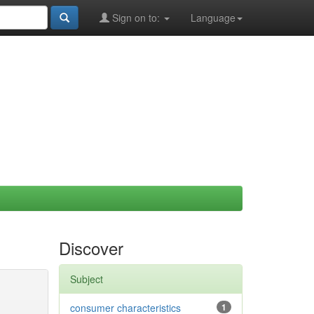
Sign on to:
Language
Discover
Subject
consumer characteristics
1