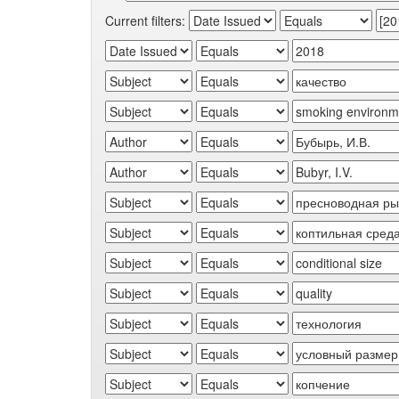
Current filters: