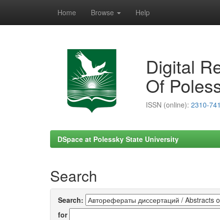
Home
Browse
Help
Skip
navigation
Digital R
Of Poless
ISSN (online):
2310-74
DSpace at Polessky State University
Search
Search:
for