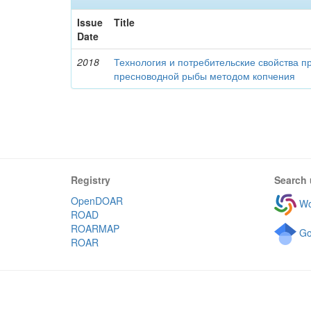
Issue
Title
Date
2018
Технология и потребительские свойства п
пресноводной рыбы методом копчения
Registry
Search 
OpenDOAR
Wo
ROAD
ROARMAP
Go
ROAR