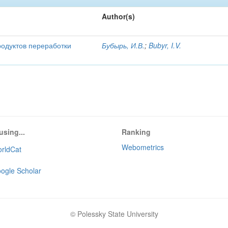
Author(s)
родуктов переработки
Бубырь, И.В.
;
Bubyr, I.V.
using...
Ranking
Webometrics
rldCat
ogle Scholar
© Polessky State University