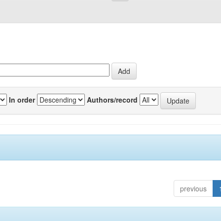
In order
Authors/record
previous