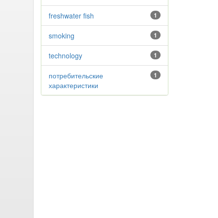
freshwater fish
1
smoking
1
technology
1
потребительские
1
характеристики