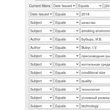
Current filters: