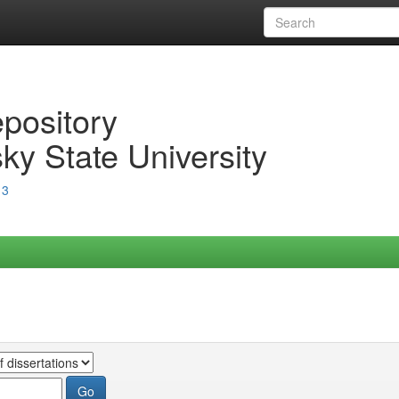
epository
ky State University
13