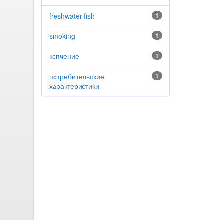
freshwater fish
1
smoking
1
копчение
1
потребительские
1
характеристики