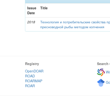
Issue
Title
Date
2018
Технология и потребительские свойства п
пресноводной рыбы методом копчения
Registry
Search 
OpenDOAR
Wo
ROAD
ROARMAP
Go
ROAR