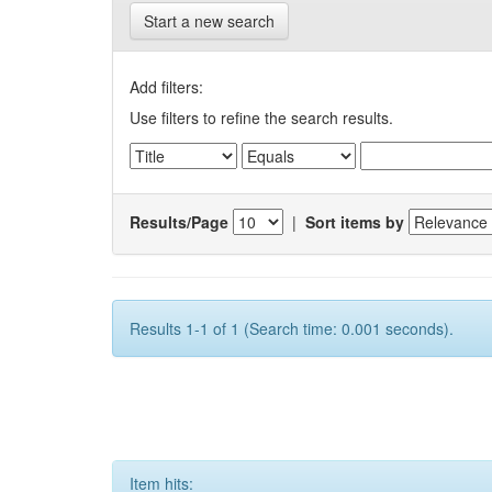
Start a new search
Add filters:
Use filters to refine the search results.
Results/Page
|
Sort items by
Results 1-1 of 1 (Search time: 0.001 seconds).
Item hits: