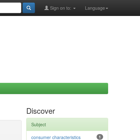
Sign on to:
Language
Discover
Subject
consumer characteristics
1