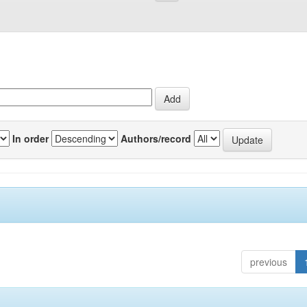
In order
Authors/record
previous