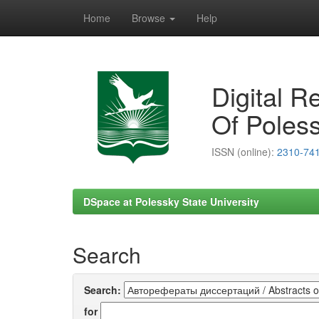
Home
Browse
Help
Skip
navigation
Digital R
Of Poless
ISSN (online):
2310-74
DSpace at Polessky State University
Search
Search:
for