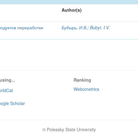
Author(s)
родуктов переработки
Бубырь, И.В.
;
Bubyr, I.V.
using...
Ranking
Webometrics
rldCat
ogle Scholar
© Polessky State University