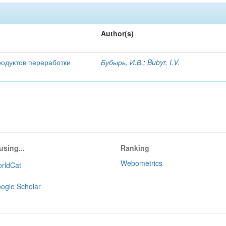
Author(s)
родуктов переработки
Бубырь, И.В.
;
Bubyr, I.V.
using...
Ranking
Webometrics
rldCat
ogle Scholar