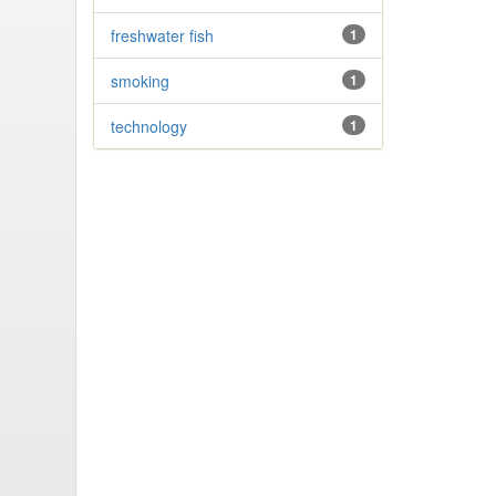
freshwater fish
1
smoking
1
technology
1