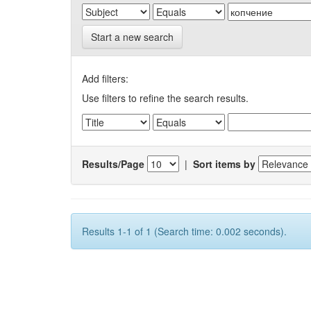
Start a new search
Add filters:
Use filters to refine the search results.
Results/Page
|
Sort items by
Results 1-1 of 1 (Search time: 0.002 seconds).