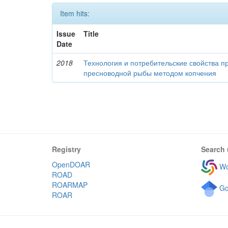
Item hits:
Issue
Title
Date
2018
Технология и потребительские свойства п
пресноводной рыбы методом копчения
Registry
Search 
OpenDOAR
Wo
ROAD
ROARMAP
Go
ROAR