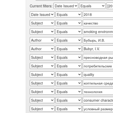
Current filters: