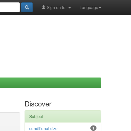
Sign on to:
Language
Discover
Subject
conditional size
1