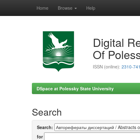
Home
Browse
Help
Skip
navigation
Digital R
Of Poless
ISSN (online):
2310-74
DSpace at Polessky State University
Search
Search:
for