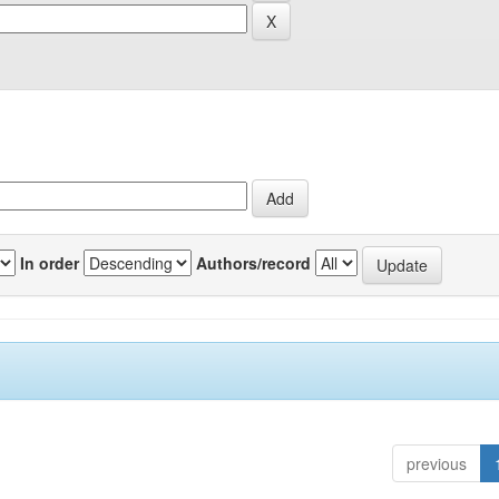
In order
Authors/record
previous