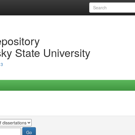
epository
ky State University
13