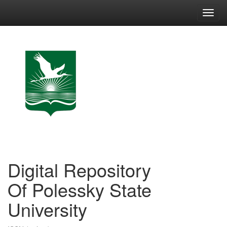
Skip
navigation
Digital Repository
Of Polessky State
University