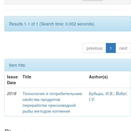
Results 1-1 of 1 (Search time: 0.002 seconds).
previous
1
next
Item hits:
Issue
Title
Author(s)
Date
2018
Технология и потребительские
Бубырь, И.В.
;
Bubyr,
свойства продуктов
I.V.
переработки пресноводной
рыбы методом копчения