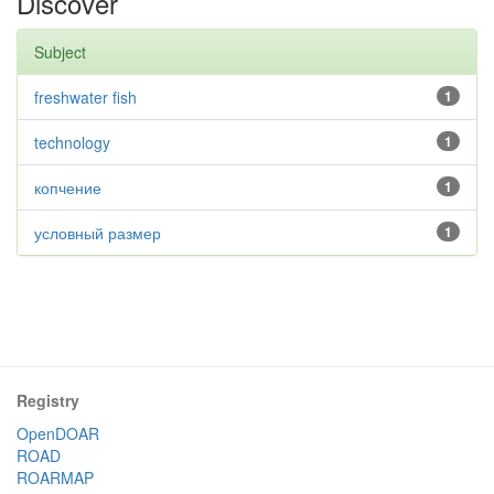
Discover
Subject
freshwater fish
1
technology
1
копчение
1
условный размер
1
Registry
OpenDOAR
ROAD
ROARMAP