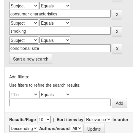
Start a new search
Add filters:
Use filters to refine the search results.
Results/Page
|
Sort items by
In order
Authors/record