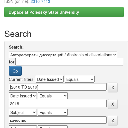
ISSN (online):
2310-7413
DSpace at Polessky State University
Search
Search:
for
Current filters: