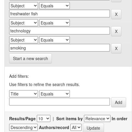
Start a new search
Add filters:
Use filters to refine the search results.
Results/Page
|
Sort items by
In order
Authors/record