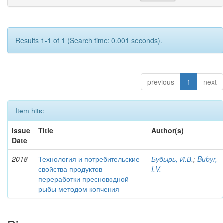
Results 1-1 of 1 (Search time: 0.001 seconds).
previous
1
next
Item hits:
Issue
Title
Author(s)
Date
2018
Технология и потребительские
Бубырь, И.В.
;
Bubyr,
свойства продуктов
I.V.
переработки пресноводной
рыбы методом копчения