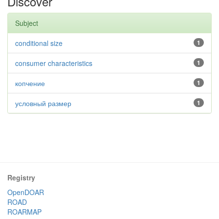
Discover
Subject
conditional size
1
consumer characteristics
1
копчение
1
условный размер
1
Registry
OpenDOAR
ROAD
ROARMAP