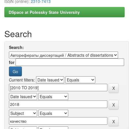
ISSN (online):
2310-7413
DSpace at Polessky State University
Search
Search:
for
Current filters: