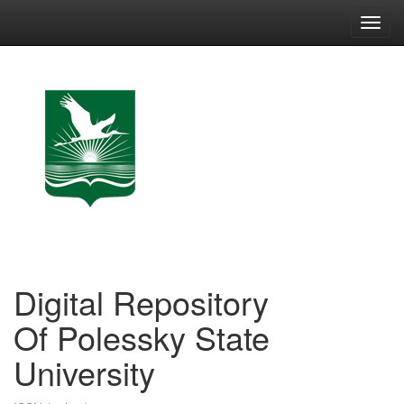
Skip
navigation
Digital Repository
Of Polessky State
University