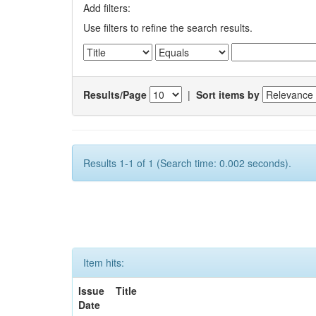
Add filters:
Use filters to refine the search results.
Results/Page
|
Sort items by
Results 1-1 of 1 (Search time: 0.002 seconds).
Item hits:
Issue
Title
Date