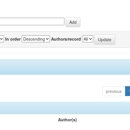
In order
Authors/record
previous
Author(s)