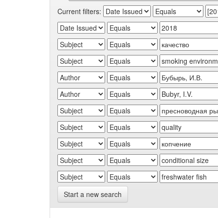
Current filters:
Start a new search