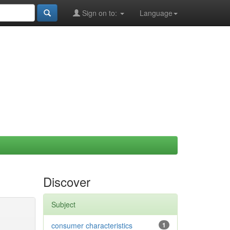
Sign on to:
Language
Discover
Subject
consumer characteristics
1