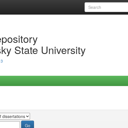
epository
ky State University
13