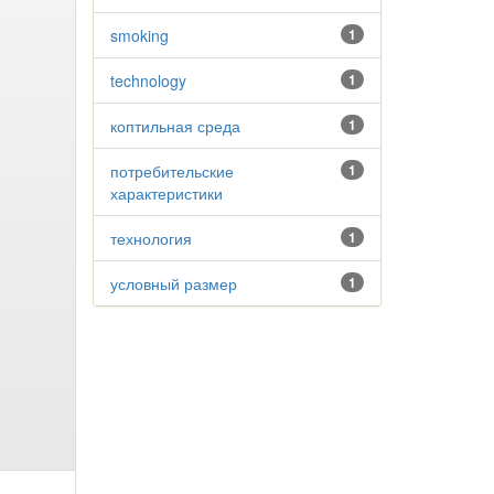
smoking
1
technology
1
коптильная среда
1
потребительские
1
характеристики
технология
1
условный размер
1