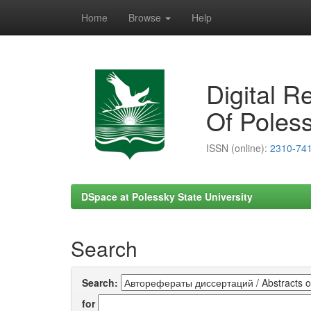
Home
Browse
Help
Skip
navigation
Digital R
Of Poless
ISSN (online):
2310-74
DSpace at Polessky State University
Search
Search:
for