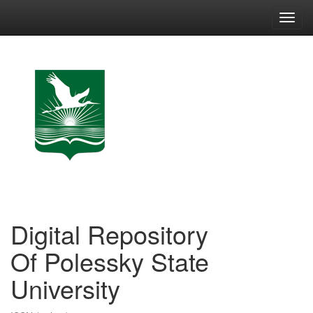
Skip
navigation
Digital Repository
Of Polessky State
University