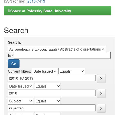
ISSN (online):
2310-7413
DSpace at Polessky State University
Search
Search:
for
Current filters: