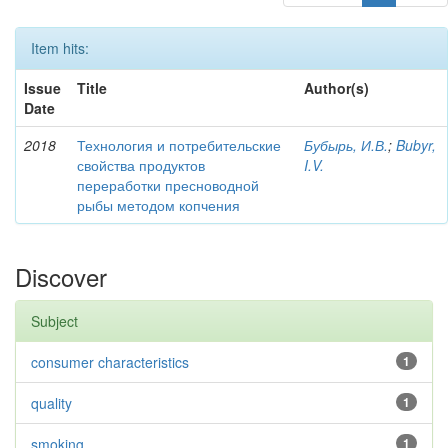
Item hits:
Issue
Title
Author(s)
Date
2018
Технология и потребительские
Бубырь, И.В.
;
Bubyr,
свойства продуктов
I.V.
переработки пресноводной
рыбы методом копчения
Discover
Subject
consumer characteristics
1
quality
1
smoking
1