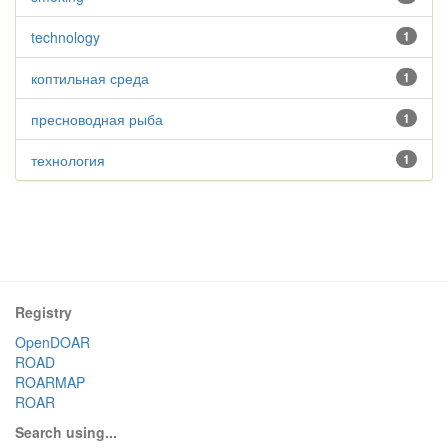
technology
1
коптильная среда
1
пресноводная рыба
1
технология
1
Registry
OpenDOAR
ROAD
ROARMAP
ROAR
Search using...