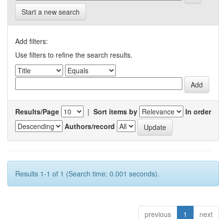
Start a new search
Add filters:
Use filters to refine the search results.
Results/Page
|
Sort items by
In order
Authors/record
Results 1-1 of 1 (Search time: 0.001 seconds).
previous
1
next