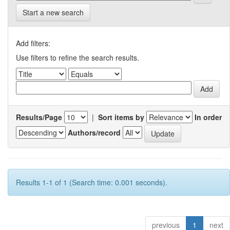
Start a new search
Add filters:
Use filters to refine the search results.
Results/Page
|
Sort items by
In order
Authors/record
Results 1-1 of 1 (Search time: 0.001 seconds).
previous
1
next