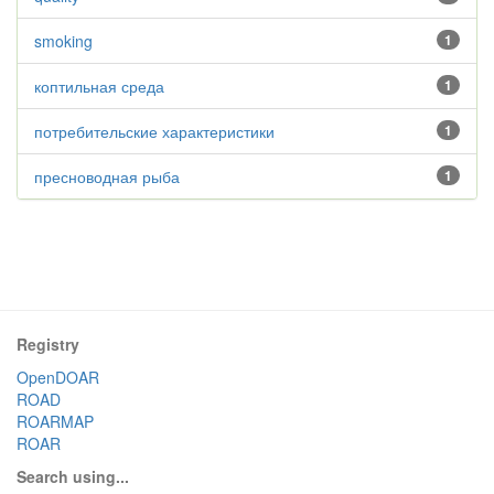
smoking
1
коптильная среда
1
потребительские характеристики
1
пресноводная рыба
1
Registry
OpenDOAR
ROAD
ROARMAP
ROAR
Search using...