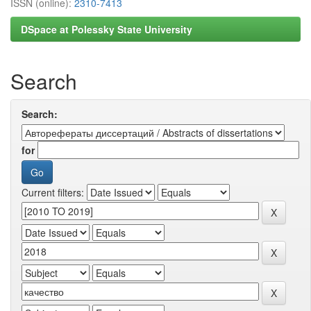
ISSN (online):
2310-7413
DSpace at Polessky State University
Search
Search:
for
Current filters: