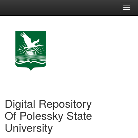
Skip
navigation
Digital Repository
Of Polessky State
University