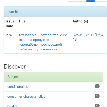
Item hits:
Issue
Title
Author(s)
Date
2018
Технология и потребительские
Бубырь, И.В.
;
Bubyr,
свойства продуктов
I.V.
переработки пресноводной
рыбы методом копчения
Discover
Subject
conditional size
1
consumer characteristics
1
quality
1