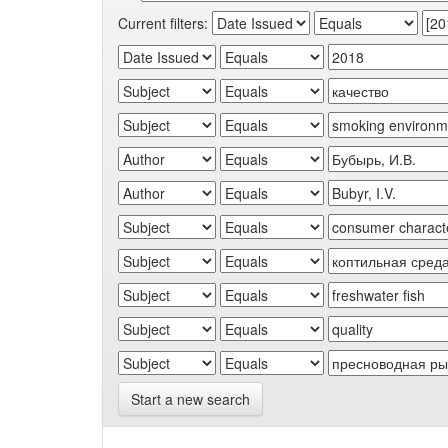
Current filters:
Start a new search