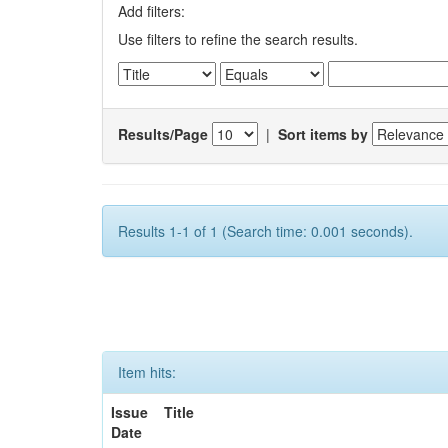
Add filters:
Use filters to refine the search results.
Results/Page
|
Sort items by
Results 1-1 of 1 (Search time: 0.001 seconds).
Item hits:
Issue
Title
Date