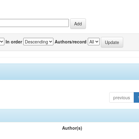
In order
Authors/record
previous
Author(s)