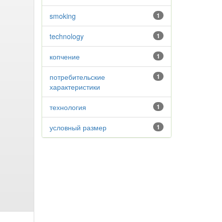
smoking
1
technology
1
копчение
1
потребительские
1
характеристики
технология
1
условный размер
1