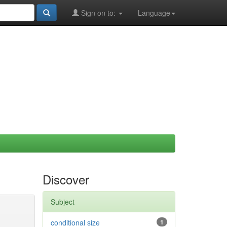
Sign on to:
Language
Discover
Subject
conditional size
1