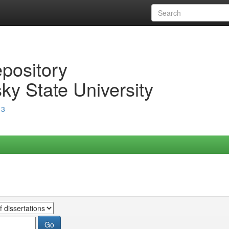
epository
ky State University
13