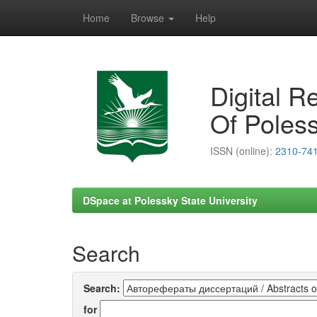
Home
Browse
Help
Skip
navigation
Digital R
Of Poless
ISSN (online):
2310-74
DSpace at Polessky State University
Search
Search:
for