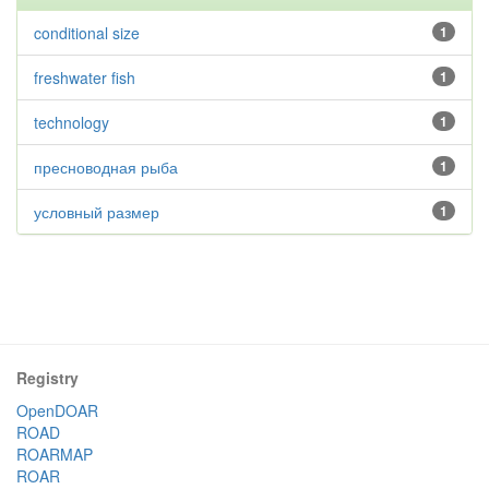
conditional size
1
freshwater fish
1
technology
1
пресноводная рыба
1
условный размер
1
Registry
OpenDOAR
ROAD
ROARMAP
ROAR