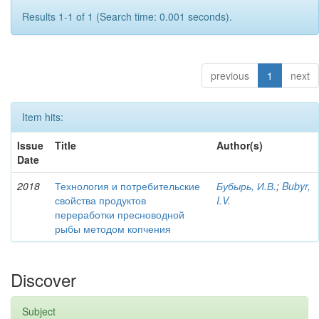
Results 1-1 of 1 (Search time: 0.001 seconds).
previous
1
next
Item hits:
Issue
Title
Author(s)
Date
2018
Технология и потребительские
Бубырь, И.В.
;
Bubyr,
свойства продуктов
I.V.
переработки пресноводной
рыбы методом копчения
Discover
Subject