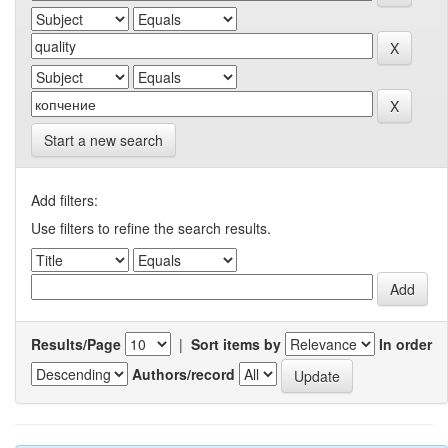
Start a new search
Add filters:
Use filters to refine the search results.
Results/Page
|
Sort items by
In order
Authors/record