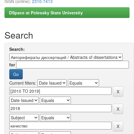
ISSN (online):
2310-7413
DSpace at Polessky State University
Search
Search:
for
Current filters: