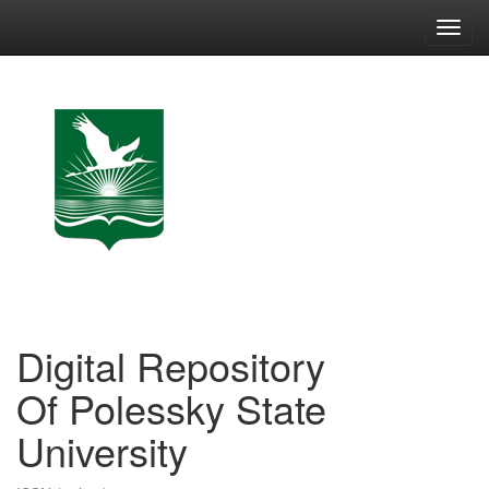
Skip
navigation
Digital Repository
Of Polessky State
University