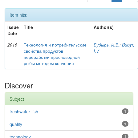
Item hits:
Issue
Title
Author(s)
Date
2018
Технология и потребительские
Бубырь, И.В.
;
Bubyr,
свойства продуктов
I.V.
переработки пресноводной
рыбы методом копчения
Discover
Subject
freshwater fish
1
quality
1
technology
1