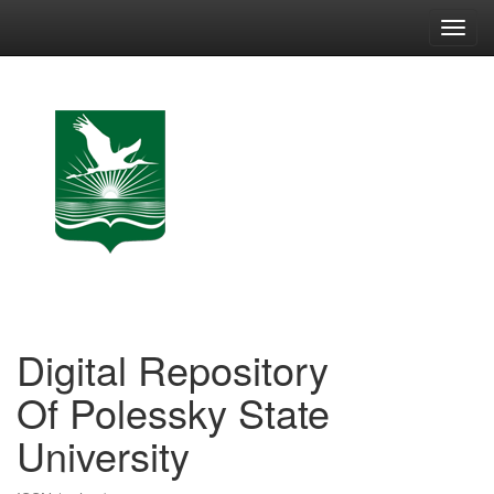
Skip
navigation
Digital Repository
Of Polessky State
University