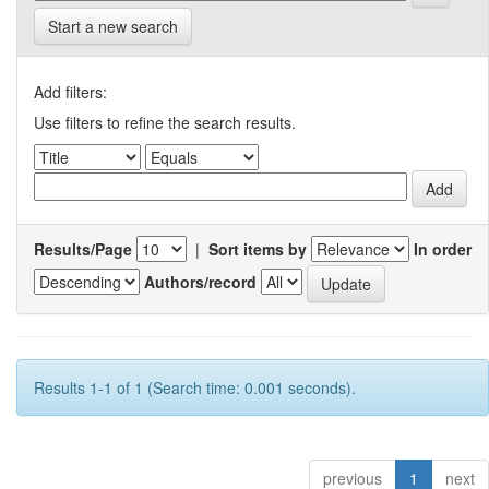
Start a new search
Add filters:
Use filters to refine the search results.
Results/Page
|
Sort items by
In order
Authors/record
Results 1-1 of 1 (Search time: 0.001 seconds).
previous
1
next