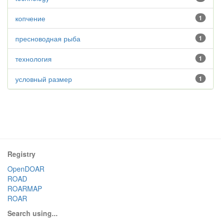
копчение
1
пресноводная рыба
1
технология
1
условный размер
1
Registry
OpenDOAR
ROAD
ROARMAP
ROAR
Search using...