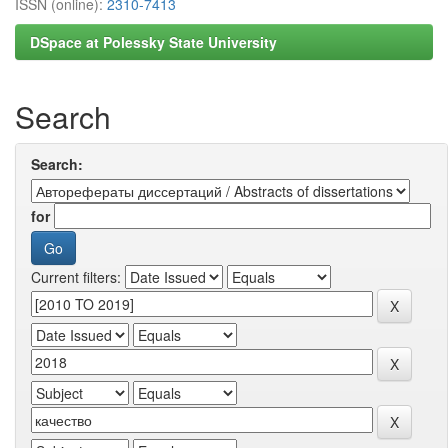
ISSN (online):
2310-7413
DSpace at Polessky State University
Search
Search:
for
Current filters: