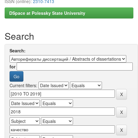
ISSN (online):
2310-7413
DSpace at Polessky State University
Search
Search:
for
Current filters: