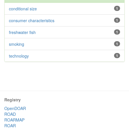
conditional size
1
consumer characteristics
1
freshwater fish
1
smoking
1
technology
1
Registry
OpenDOAR
ROAD
ROARMAP
ROAR