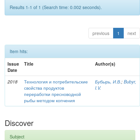
Results 1-1 of 1 (Search time: 0.002 seconds).
previous
1
next
Item hits:
Issue
Title
Author(s)
Date
2018
Технология и потребительские
Бубырь, И.В.
;
Bubyr,
свойства продуктов
I.V.
переработки пресноводной
рыбы методом копчения
Discover
Subject