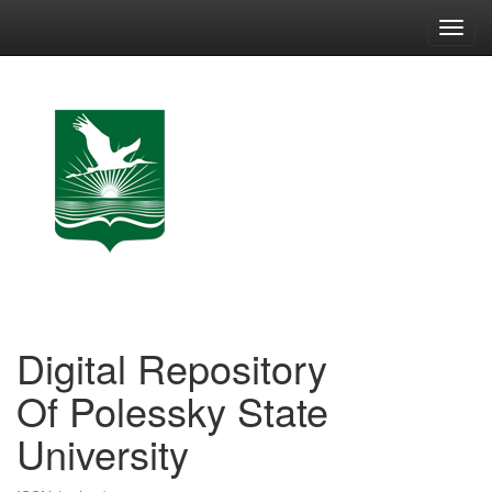
Skip
navigation
Digital Repository
Of Polessky State
University