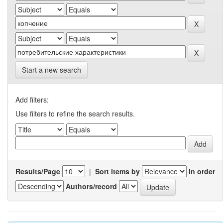
Start a new search
Add filters:
Use filters to refine the search results.
Results/Page
|
Sort items by
In order
Authors/record