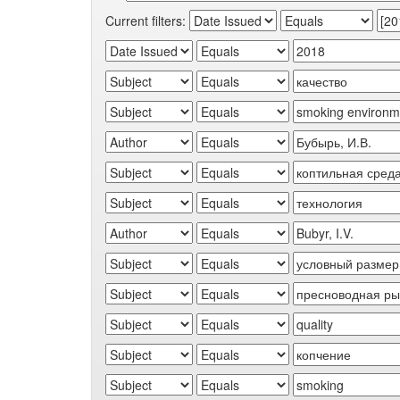
Current filters: