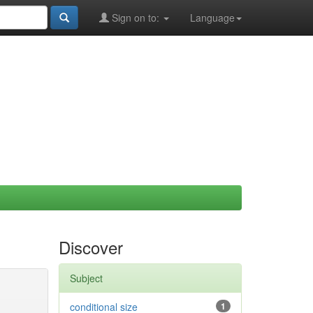
Sign on to:
Language
Discover
Subject
conditional size
1