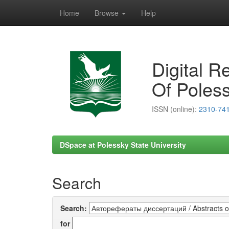
Home
Browse
Help
Skip
navigation
Digital R
Of Poless
ISSN (online):
2310-74
DSpace at Polessky State University
Search
Search:
for