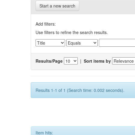
Start a new search
Add filters:
Use filters to refine the search results.
Results/Page
|
Sort items by
Results 1-1 of 1 (Search time: 0.002 seconds).
Item hits: