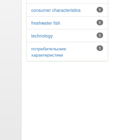
consumer characteristics
1
freshwater fish
1
technology
1
потребительские
1
характеристики