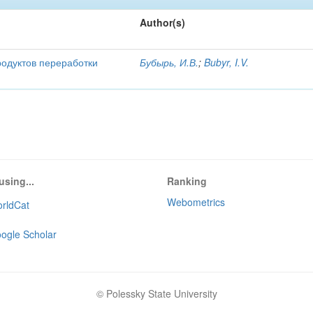
Author(s)
родуктов переработки
Бубырь, И.В.
;
Bubyr, I.V.
using...
Ranking
Webometrics
rldCat
ogle Scholar
© Polessky State University