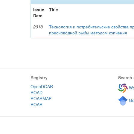
Issue
Title
Date
2018
Технология и потребительские свойства п
пресноводной рыбы методом копчения
Registry
Search 
OpenDOAR
Wo
ROAD
ROARMAP
Go
ROAR