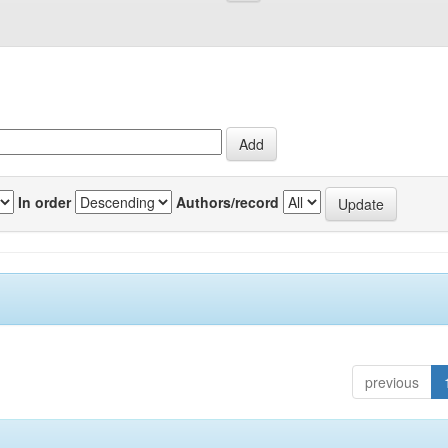
In order
Authors/record
previous