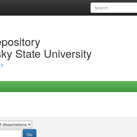
epository
ky State University
13