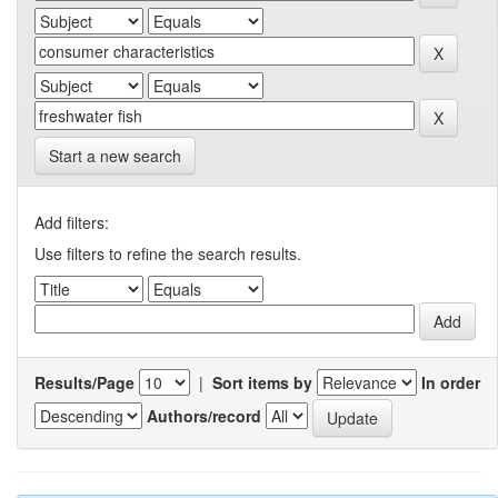
Start a new search
Add filters:
Use filters to refine the search results.
Results/Page
|
Sort items by
In order
Authors/record