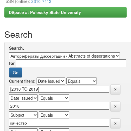
ISSN (online):
2310-7413
DSpace at Polessky State University
Search
Search:
for
Current filters: