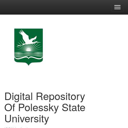
Skip
navigation
Digital Repository
Of Polessky State
University