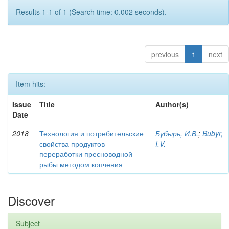
Results 1-1 of 1 (Search time: 0.002 seconds).
previous
1
next
Item hits:
Issue
Title
Author(s)
Date
2018
Технология и потребительские
Бубырь, И.В.
;
Bubyr,
свойства продуктов
I.V.
переработки пресноводной
рыбы методом копчения
Discover
Subject