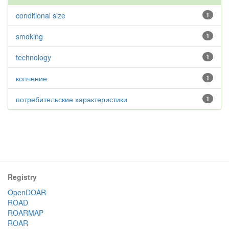
conditional size
1
smoking
1
technology
1
копчение
1
потребительские характеристики
1
Registry
OpenDOAR
ROAD
ROARMAP
ROAR