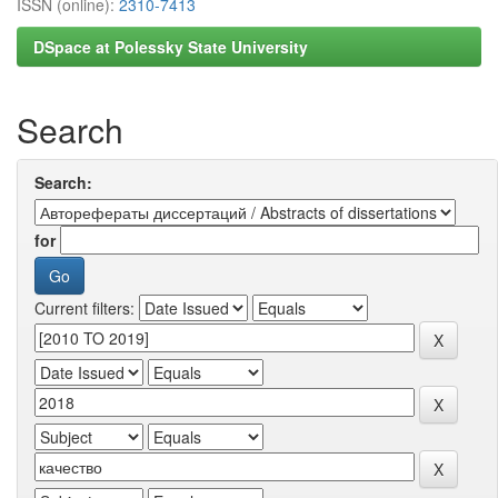
ISSN (online):
2310-7413
DSpace at Polessky State University
Search
Search:
for
Current filters: