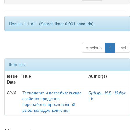
Results 1-1 of 1 (Search time: 0.001 seconds).
previous
1
next
Item hits:
Issue
Title
Author(s)
Date
2018
Технология и потребительские
Бубырь, И.В.
;
Bubyr,
свойства продуктов
I.V.
переработки пресноводной
рыбы методом копчения