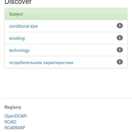
Discover
Subject
conditional size
1
smoking
1
technology
1
потребительские характеристики
1
Registry
OpenDOAR
ROAD
ROARMAP