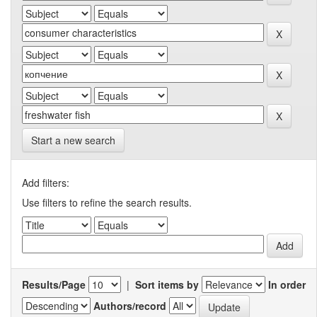
Start a new search
Add filters:
Use filters to refine the search results.
Results/Page
|
Sort items by
In order
Authors/record