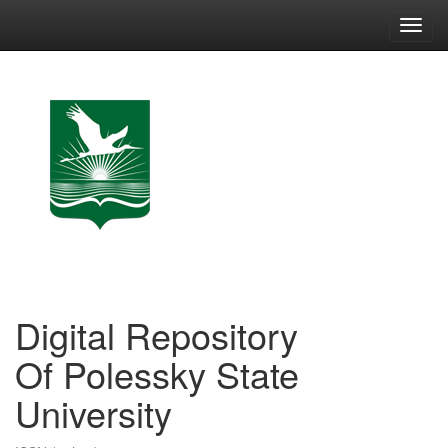
Skip
navigation
Digital Repository
Of Polessky State
University