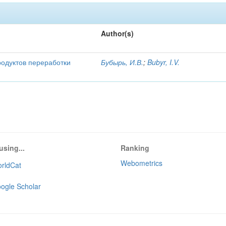
Author(s)
родуктов переработки
Бубырь, И.В.
;
Bubyr, I.V.
using...
Ranking
Webometrics
rldCat
ogle Scholar