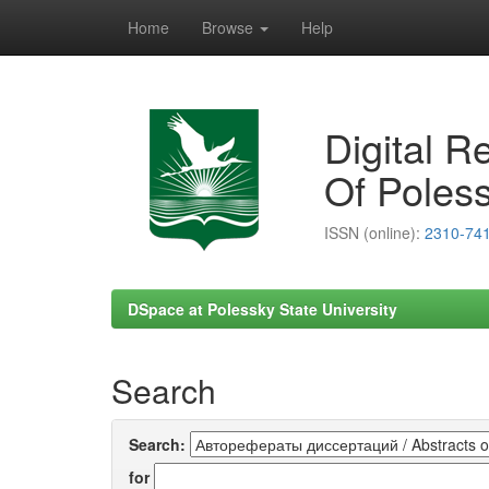
Home
Browse
Help
Skip
navigation
Digital R
Of Poless
ISSN (online):
2310-74
DSpace at Polessky State University
Search
Search:
for