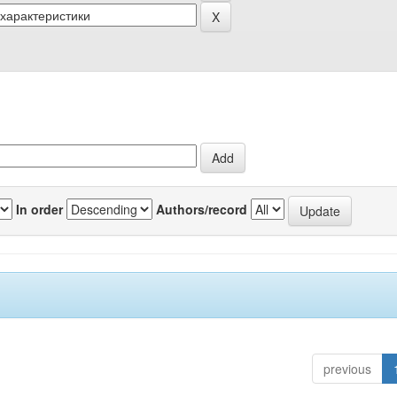
In order
Authors/record
previous