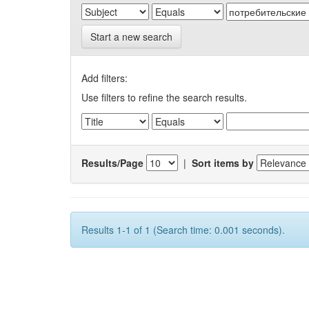
Start a new search
Add filters:
Use filters to refine the search results.
Results/Page
|
Sort items by
Results 1-1 of 1 (Search time: 0.001 seconds).