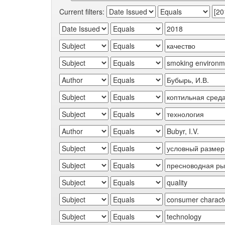
Current filters: