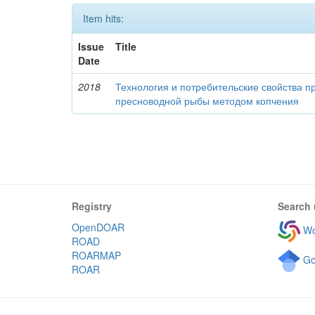
Item hits:
Issue
Title
Date
2018
Технология и потребительские свойства п
пресноводной рыбы методом копчения
Registry
Search 
OpenDOAR
Wo
ROAD
ROARMAP
Go
ROAR