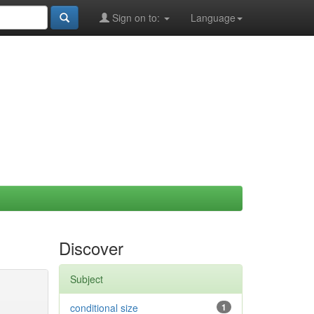
Sign on to:
Language
Discover
Subject
conditional size
1