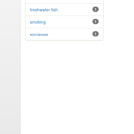
freshwater fish
1
smoking
1
копчение
1