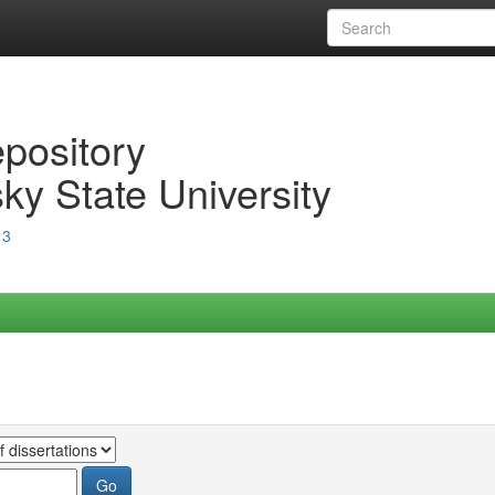
epository
ky State University
13