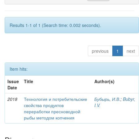
Results 1-1 of 1 (Search time: 0.002 seconds).
previous
1
next
Item hits:
Issue
Title
Author(s)
Date
2018
Технология и потребительские
Бубырь, И.В.
;
Bubyr,
свойства продуктов
I.V.
переработки пресноводной
рыбы методом копчения