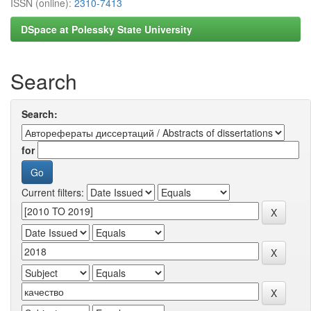
ISSN (online):
2310-7413
DSpace at Polessky State University
Search
Search:
for
Current filters: