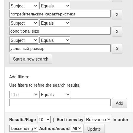
Start a new search
Add filters:
Use filters to refine the search results.
Results/Page
|
Sort items by
In order
Authors/record