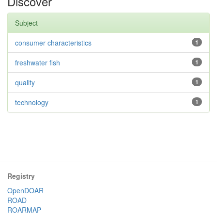
Discover
Subject
consumer characteristics
1
freshwater fish
1
quality
1
technology
1
Registry
OpenDOAR
ROAD
ROARMAP