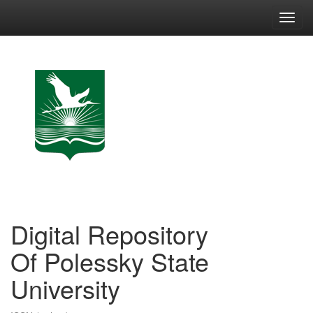
Skip
navigation
Digital Repository
Of Polessky State
University