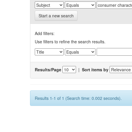
Start a new search
Add filters:
Use filters to refine the search results.
Results/Page
|
Sort items by
Results 1-1 of 1 (Search time: 0.002 seconds).