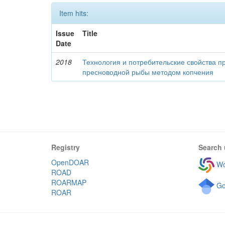
Item hits:
Issue
Title
Date
2018
Технология и потребительские свойства п
пресноводной рыбы методом копчения
Registry
Search 
OpenDOAR
Wo
ROAD
ROARMAP
Go
ROAR