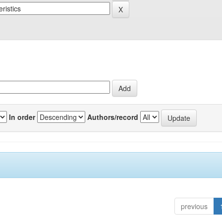
In order
Authors/record
previous