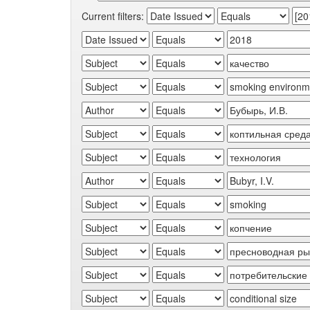
Current filters: