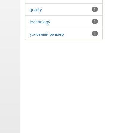
quality
1
technology
1
условный размер
1