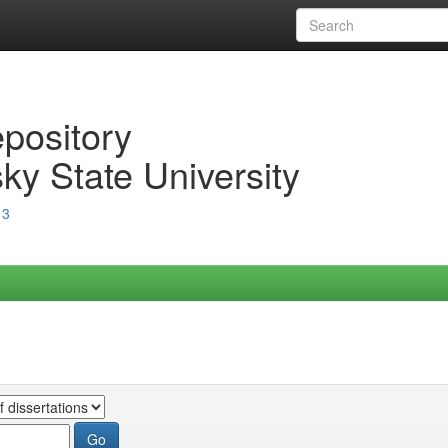
epository
ky State University
13