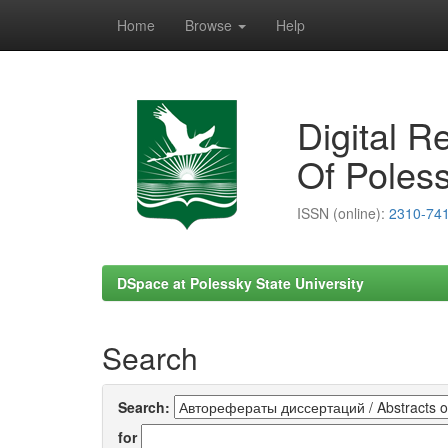
Home
Browse
Help
Skip
navigation
Digital R
Of Poless
ISSN (online):
2310-74
DSpace at Polessky State University
Search
Search:
for