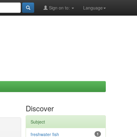
Sign on to:
Language
Discover
Subject
freshwater fish
1