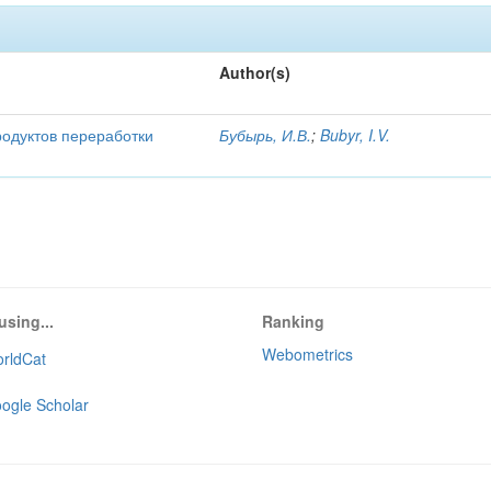
Author(s)
родуктов переработки
Бубырь, И.В.
;
Bubyr, I.V.
using...
Ranking
Webometrics
rldCat
ogle Scholar