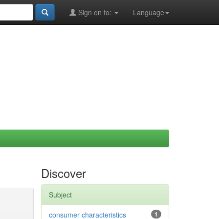
Sign on to:
Language
Discover
Subject
consumer characteristics
1