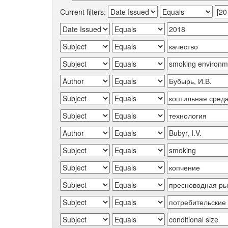
Current filters: