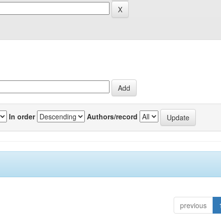
In order
Authors/record
previous