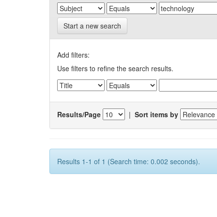
Start a new search
Add filters:
Use filters to refine the search results.
Results/Page
|
Sort items by
Results 1-1 of 1 (Search time: 0.002 seconds).