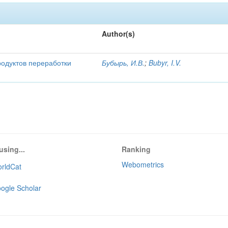
Author(s)
родуктов переработки
Бубырь, И.В.
;
Bubyr, I.V.
using...
Ranking
Webometrics
rldCat
ogle Scholar