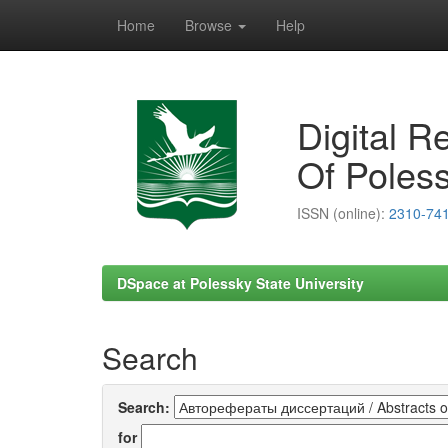
Home
Browse
Help
Skip
navigation
Digital R
Of Poless
ISSN (online):
2310-74
DSpace at Polessky State University
Search
Search:
for