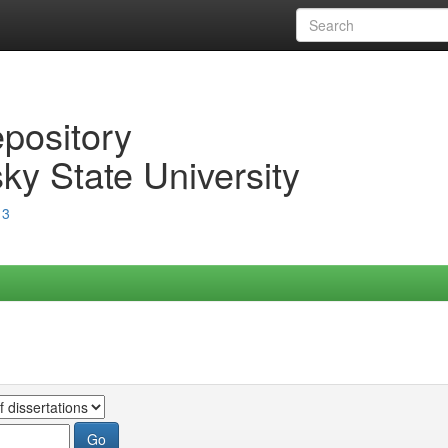
epository
ky State University
13