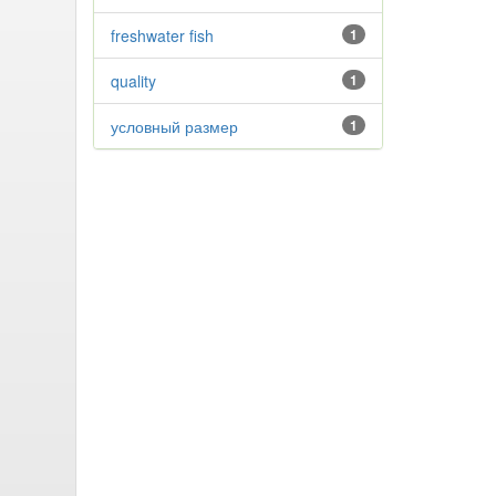
freshwater fish
1
quality
1
условный размер
1