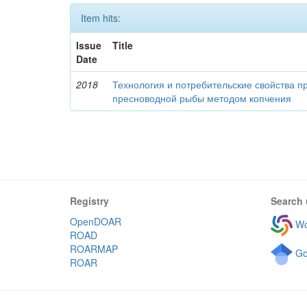
Item hits:
Issue
Title
Date
2018
Технология и потребительские свойства п
пресноводной рыбы методом копчения
Registry
Search 
OpenDOAR
Wo
ROAD
ROARMAP
Go
ROAR