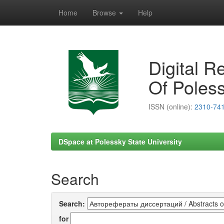
Home
Browse
Help
Skip
navigation
Digital R
Of Poless
ISSN (online):
2310-74
DSpace at Polessky State University
Search
Search:
for