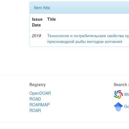
Item hits:
Issue
Title
Date
2018
Технология и потребительские свойства п
пресноводной рыбы методом копчения
Registry
Search 
OpenDOAR
Wo
ROAD
ROARMAP
Go
ROAR