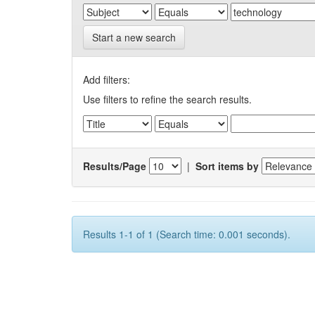
Start a new search
Add filters:
Use filters to refine the search results.
Results/Page
|
Sort items by
Results 1-1 of 1 (Search time: 0.001 seconds).