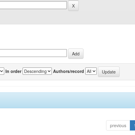
In order
Authors/record
previous