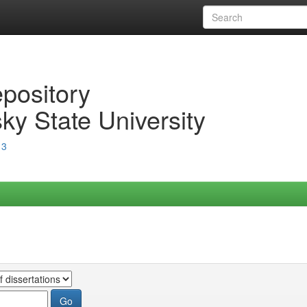
epository
ky State University
13