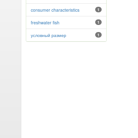
consumer characteristics
1
freshwater fish
1
условный размер
1