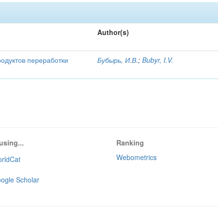
Author(s)
родуктов переработки
Бубырь, И.В.
;
Bubyr, I.V.
using...
Ranking
Webometrics
rldCat
ogle Scholar