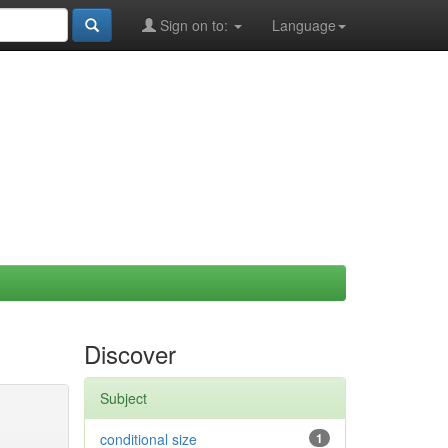
Sign on to:
Language
Discover
Subject
conditional size
1