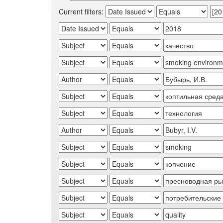
Current filters: