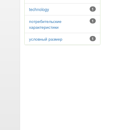
technology
1
потребительские
1
характеристики
условный размер
1