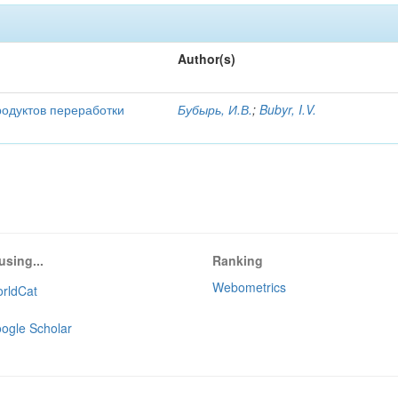
Author(s)
родуктов переработки
Бубырь, И.В.
;
Bubyr, I.V.
using...
Ranking
Webometrics
rldCat
ogle Scholar