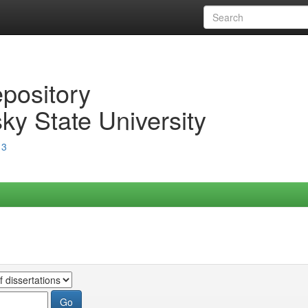
epository
ky State University
13