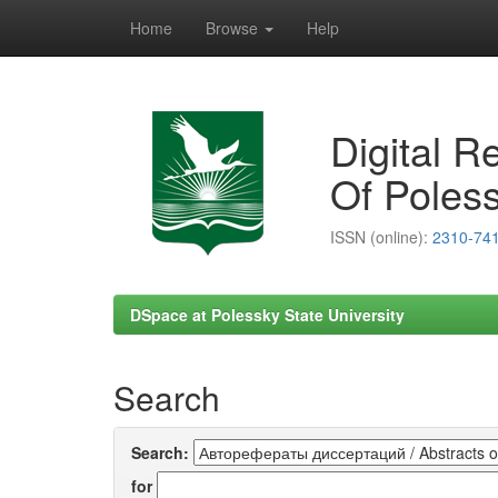
Home
Browse
Help
Skip
navigation
Digital R
Of Poless
ISSN (online):
2310-74
DSpace at Polessky State University
Search
Search:
for