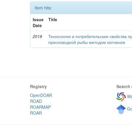
Item hits:
Issue
Title
Date
2018
Технология и потребительские свойства п
пресноводной рыбы методом копчения
Registry
Search 
OpenDOAR
Wo
ROAD
ROARMAP
Go
ROAR