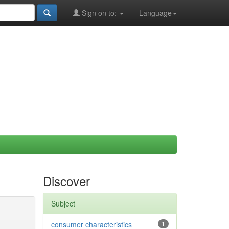
Sign on to:
Language
Discover
Subject
consumer characteristics
1