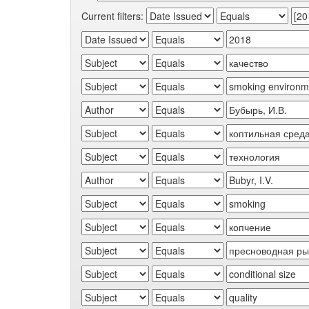
Current filters: