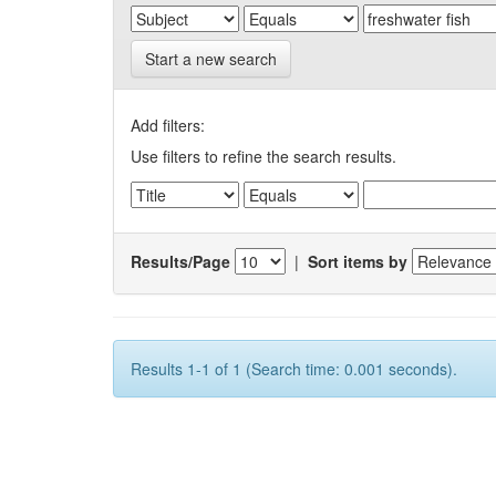
Start a new search
Add filters:
Use filters to refine the search results.
Results/Page
|
Sort items by
Results 1-1 of 1 (Search time: 0.001 seconds).