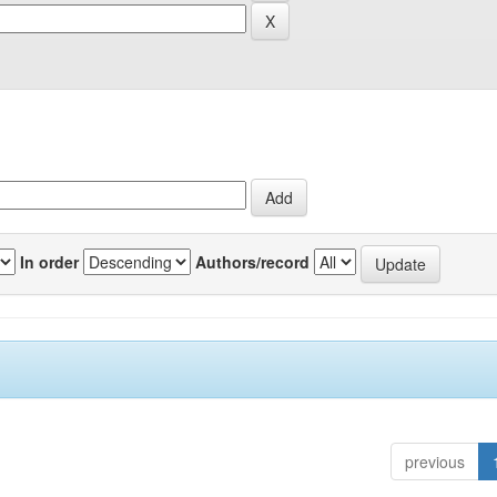
In order
Authors/record
previous