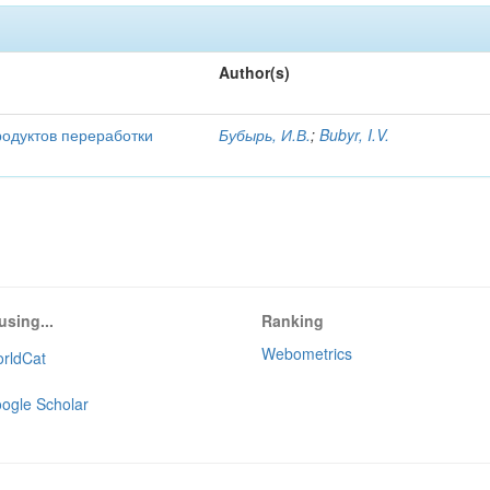
Author(s)
родуктов переработки
Бубырь, И.В.
;
Bubyr, I.V.
using...
Ranking
Webometrics
rldCat
ogle Scholar