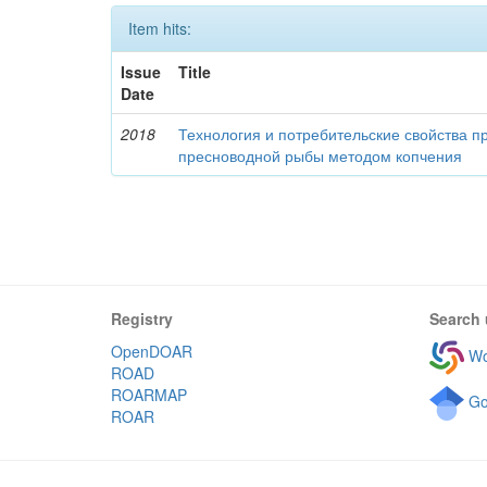
Item hits:
Issue
Title
Date
2018
Технология и потребительские свойства п
пресноводной рыбы методом копчения
Registry
Search 
OpenDOAR
Wo
ROAD
ROARMAP
Go
ROAR