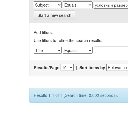
Start a new search
Add filters:
Use filters to refine the search results.
Results/Page
|
Sort items by
Results 1-1 of 1 (Search time: 0.002 seconds).