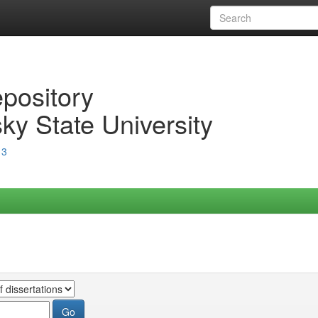
epository
ky State University
13