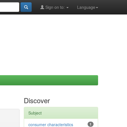
Sign on to:
Language
Discover
Subject
consumer characteristics
1