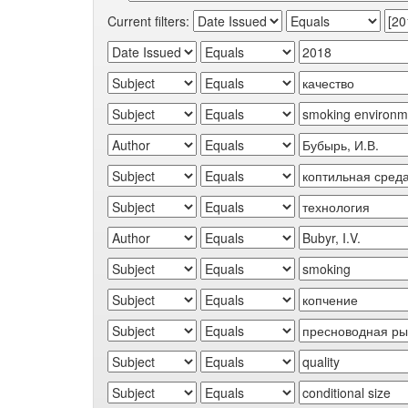
Current filters: