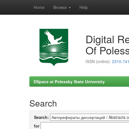
Home
Browse
Help
Skip
navigation
Digital R
Of Poless
ISSN (online):
2310-74
DSpace at Polessky State University
Search
Search:
for