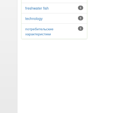
freshwater fish
1
technology
1
потребительские
1
характеристики