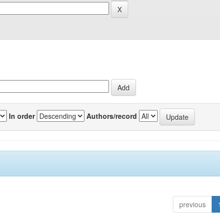
In order
Authors/record
previous