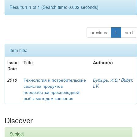
Results 1-1 of 1 (Search time: 0.002 seconds).
previous
1
next
Item hits:
Issue
Title
Author(s)
Date
2018
Технология и потребительские
Бубырь, И.В.
;
Bubyr,
свойства продуктов
I.V.
переработки пресноводной
рыбы методом копчения
Discover
Subject