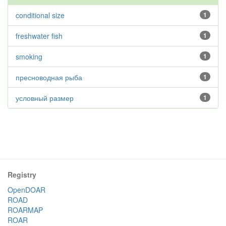
conditional size
1
freshwater fish
1
smoking
1
пресноводная рыба
1
условный размер
1
Registry
OpenDOAR
ROAD
ROARMAP
ROAR