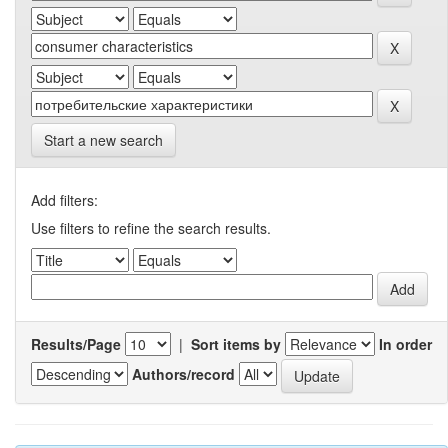
Start a new search
Add filters:
Use filters to refine the search results.
Results/Page
|
Sort items by
In order
Authors/record