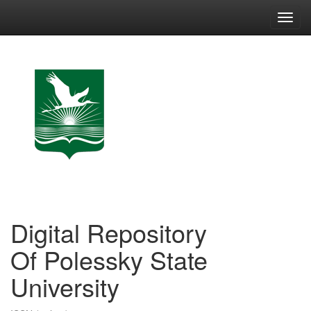
Skip
navigation
Digital Repository
Of Polessky State
University