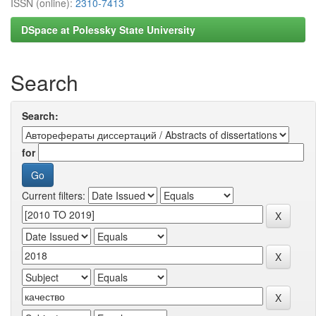
ISSN (online):
2310-7413
DSpace at Polessky State University
Search
Search:
for
Current filters: