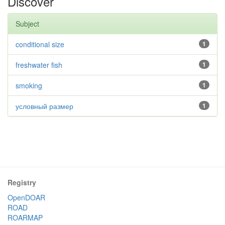
Discover
Subject
conditional size
1
freshwater fish
1
smoking
1
условный размер
1
Registry
OpenDOAR
ROAD
ROARMAP