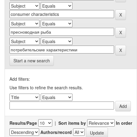
Start a new search
Add filters:
Use filters to refine the search results.
Results/Page
|
Sort items by
In order
Authors/record