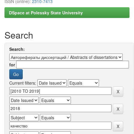
ISSN (online):
2310-7413
DSpace at Polessky State University
Search
Search:
for
Current filters: