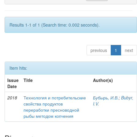
Results 1-1 of 1 (Search time: 0.002 seconds).
previous
1
next
Item hits:
Issue
Title
Author(s)
Date
2018
Технология и потребительские
Бубырь, И.В.
;
Bubyr,
свойства продуктов
I.V.
переработки пресноводной
рыбы методом копчения