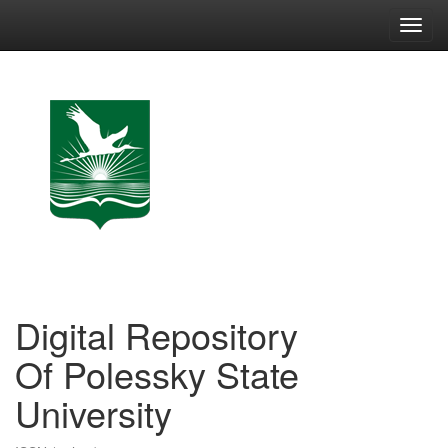
Skip
navigation
Digital Repository
Of Polessky State
University