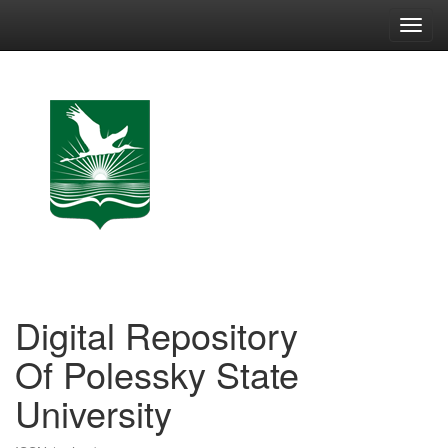
Skip
navigation
Digital Repository
Of Polessky State
University