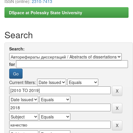
ISSN (online):
2310-7413
DSpace at Polessky State University
Search
Search:
for
Current filters: