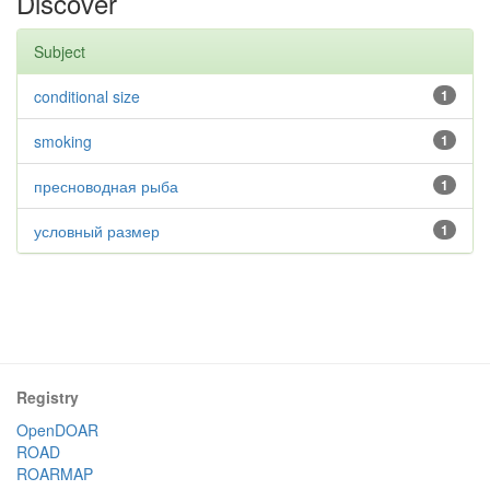
Discover
Subject
conditional size
1
smoking
1
пресноводная рыба
1
условный размер
1
Registry
OpenDOAR
ROAD
ROARMAP