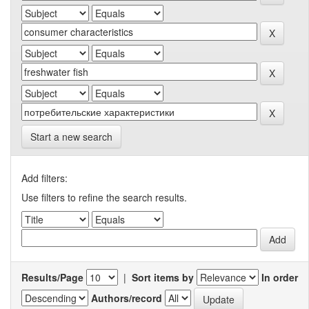
Start a new search
Add filters:
Use filters to refine the search results.
Results/Page
|
Sort items by
In order
Authors/record