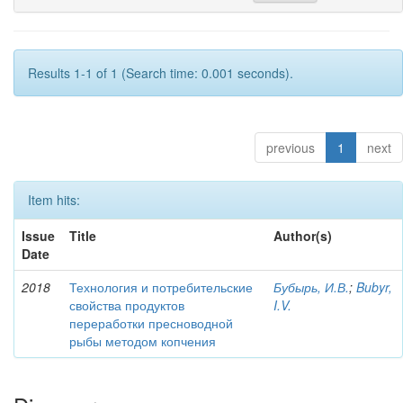
Results 1-1 of 1 (Search time: 0.001 seconds).
previous
1
next
Item hits:
Issue
Title
Author(s)
Date
2018
Технология и потребительские
Бубырь, И.В.
;
Bubyr,
свойства продуктов
I.V.
переработки пресноводной
рыбы методом копчения