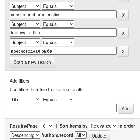
Start a new search
Add filters:
Use filters to refine the search results.
Results/Page
|
Sort items by
In order
Authors/record