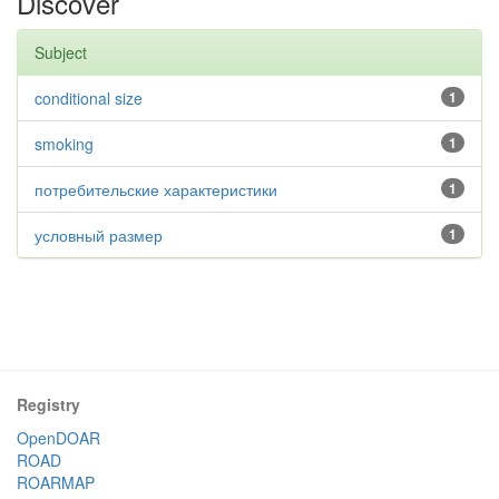
Discover
Subject
conditional size
1
smoking
1
потребительские характеристики
1
условный размер
1
Registry
OpenDOAR
ROAD
ROARMAP