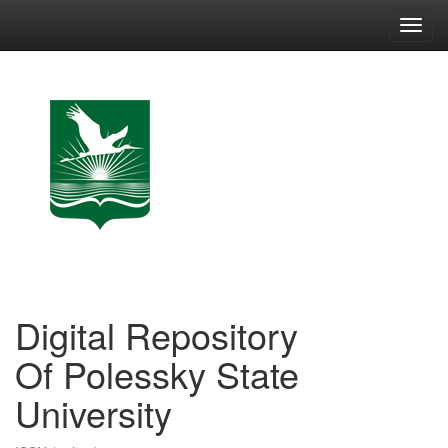
Skip
navigation
Digital Repository
Of Polessky State
University