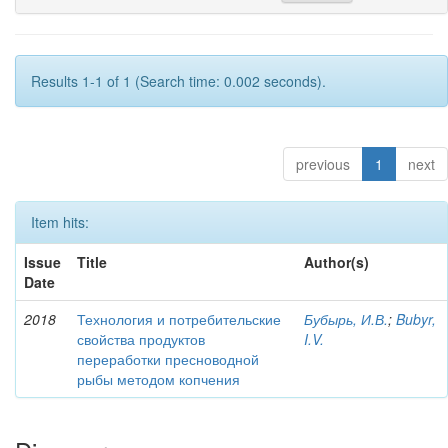
Results 1-1 of 1 (Search time: 0.002 seconds).
previous
1
next
Item hits:
Issue
Title
Author(s)
Date
2018
Технология и потребительские
Бубырь, И.В.
;
Bubyr,
свойства продуктов
I.V.
переработки пресноводной
рыбы методом копчения