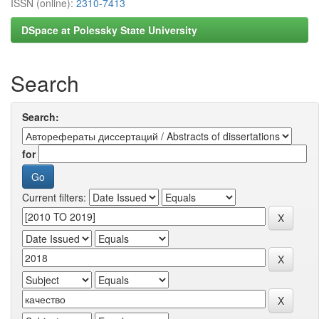
ISSN (online):
2310-7413
DSpace at Polessky State University
Search
Search:
for
Current filters: