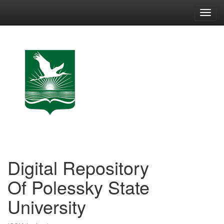
Skip
navigation
Digital Repository
Of Polessky State
University