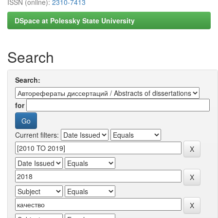
ISSN (online):
2310-7413
DSpace at Polessky State University
Search
Search:
for
Current filters: