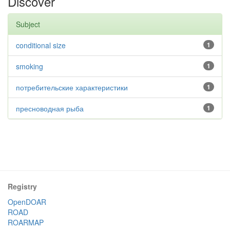
Discover
Subject
conditional size
1
smoking
1
потребительские характеристики
1
пресноводная рыба
1
Registry
OpenDOAR
ROAD
ROARMAP