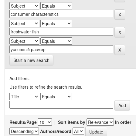
Start a new search
Add filters:
Use filters to refine the search results.
Results/Page
|
Sort items by
In order
Authors/record