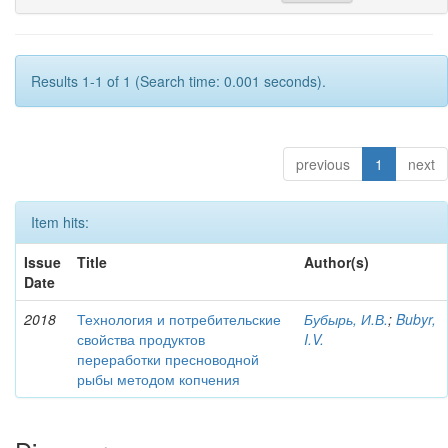
Results 1-1 of 1 (Search time: 0.001 seconds).
previous
1
next
Item hits:
Issue
Title
Author(s)
Date
2018
Технология и потребительские
Бубырь, И.В.
;
Bubyr,
свойства продуктов
I.V.
переработки пресноводной
рыбы методом копчения