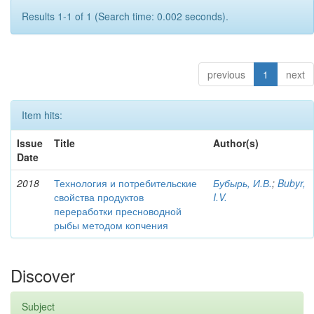
Results 1-1 of 1 (Search time: 0.002 seconds).
previous
1
next
Item hits:
Issue
Title
Author(s)
Date
2018
Технология и потребительские
Бубырь, И.В.
;
Bubyr,
свойства продуктов
I.V.
переработки пресноводной
рыбы методом копчения
Discover
Subject