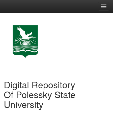
Skip
navigation
Digital Repository
Of Polessky State
University