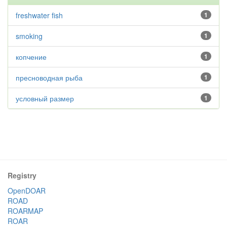
freshwater fish
1
smoking
1
копчение
1
пресноводная рыба
1
условный размер
1
Registry
OpenDOAR
ROAD
ROARMAP
ROAR