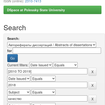
ISSN (online):
2310-7413
DSpace at Polessky State University
Search
Search:
for
Current filters: