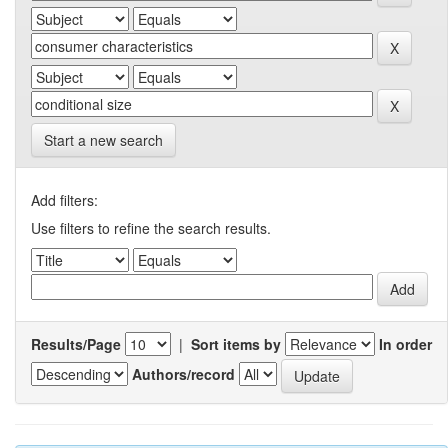
Start a new search
Add filters:
Use filters to refine the search results.
Results/Page
|
Sort items by
In order
Authors/record