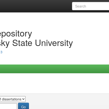
epository
ky State University
13