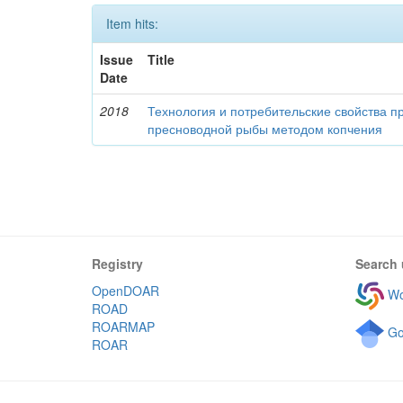
Item hits:
Issue
Title
Date
2018
Технология и потребительские свойства п
пресноводной рыбы методом копчения
Registry
Search 
OpenDOAR
Wo
ROAD
ROARMAP
Go
ROAR