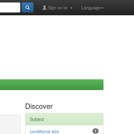
Sign on to:
Language
Discover
Subject
conditional size
1