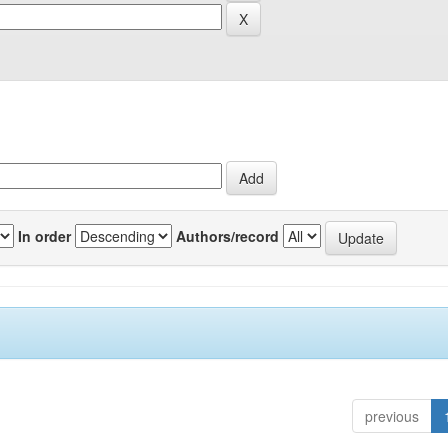
In order
Authors/record
previous