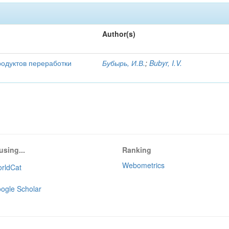
Author(s)
родуктов переработки
Бубырь, И.В.
;
Bubyr, I.V.
using...
Ranking
Webometrics
rldCat
ogle Scholar