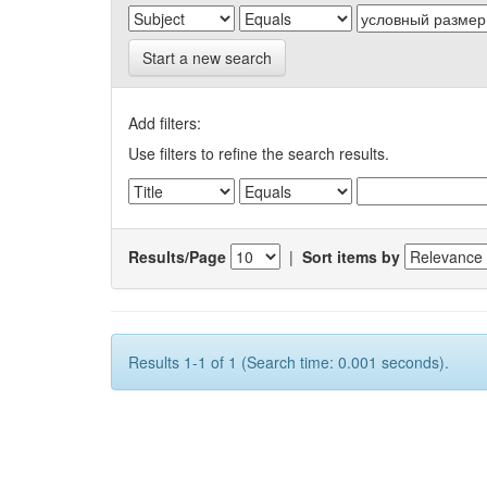
Start a new search
Add filters:
Use filters to refine the search results.
Results/Page
|
Sort items by
Results 1-1 of 1 (Search time: 0.001 seconds).