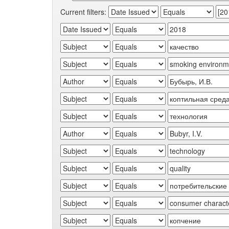
Current filters: