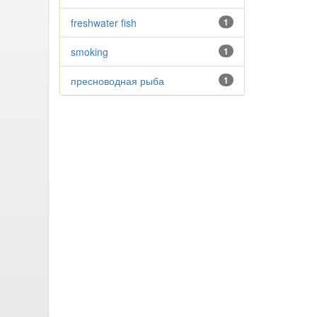
freshwater fish
1
smoking
1
пресноводная рыба
1