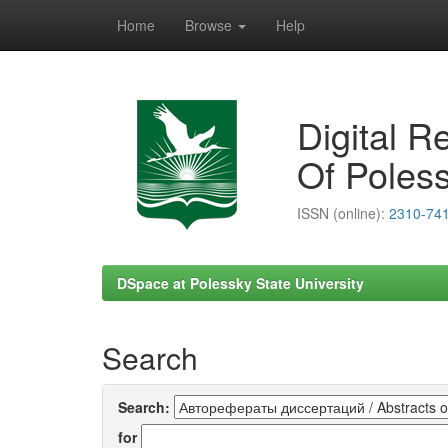
Home
Browse
Help
Skip
navigation
Digital R
Of Poless
ISSN (online):
2310-74
DSpace at Polessky State University
Search
Search:
for