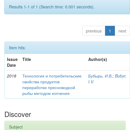
Results 1-1 of 1 (Search time: 0.001 seconds).
previous
1
next
Item hits:
Issue
Title
Author(s)
Date
2018
Технология и потребительские
Бубырь, И.В.
;
Bubyr,
свойства продуктов
I.V.
переработки пресноводной
рыбы методом копчения
Discover
Subject