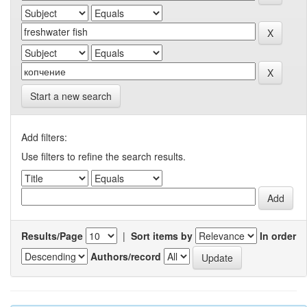
Start a new search
Add filters:
Use filters to refine the search results.
Results/Page
|
Sort items by
In order
Authors/record