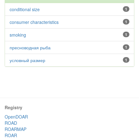
conditional size
1
consumer characteristics
1
smoking
1
пресноводная рыба
1
условный размер
1
Registry
OpenDOAR
ROAD
ROARMAP
ROAR