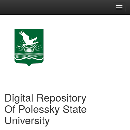
Skip
navigation
Digital Repository
Of Polessky State
University