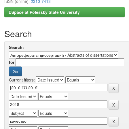
ISSN (online):
2310-7413
DSpace at Polessky State University
Search
Search:
for
Current filters: