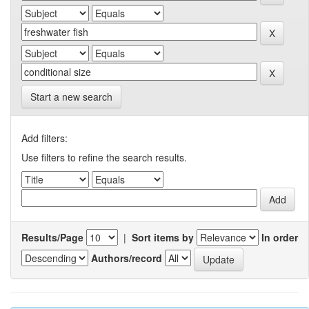
Start a new search
Add filters:
Use filters to refine the search results.
Results/Page
|
Sort items by
In order
Authors/record