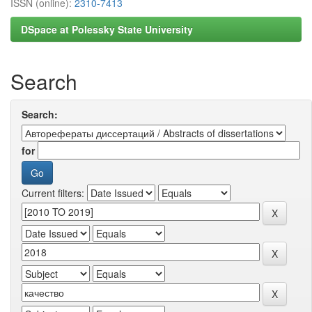
ISSN (online):
2310-7413
DSpace at Polessky State University
Search
Search:
for
Current filters: