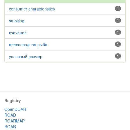
consumer characteristics
1
smoking
1
копчение
1
пресноводная рыба
1
условный размер
1
Registry
OpenDOAR
ROAD
ROARMAP
ROAR