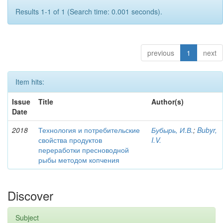
Results 1-1 of 1 (Search time: 0.001 seconds).
previous
1
next
Item hits:
Issue
Title
Author(s)
Date
2018
Технология и потребительские
Бубырь, И.В.
;
Bubyr,
свойства продуктов
I.V.
переработки пресноводной
рыбы методом копчения
Discover
Subject