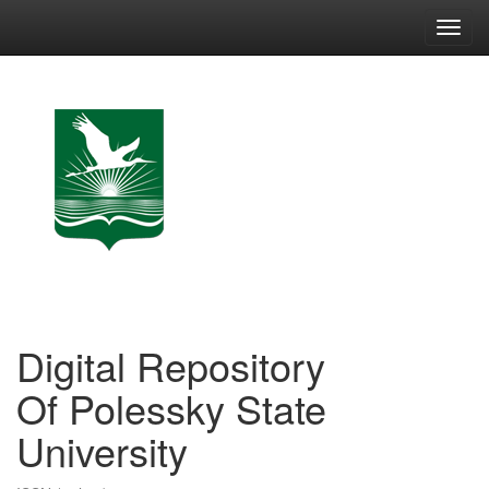
Skip
navigation
Digital Repository
Of Polessky State
University