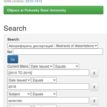
ISSN (online):
2310-7413
DSpace at Polessky State University
Search
Search:
for
Current filters: