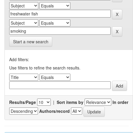
Start a new search
Add filters:
Use filters to refine the search results.
Results/Page
|
Sort items by
In order
Authors/record