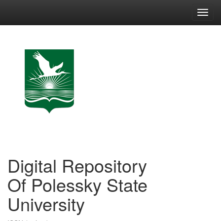
Skip
navigation
Digital Repository
Of Polessky State
University