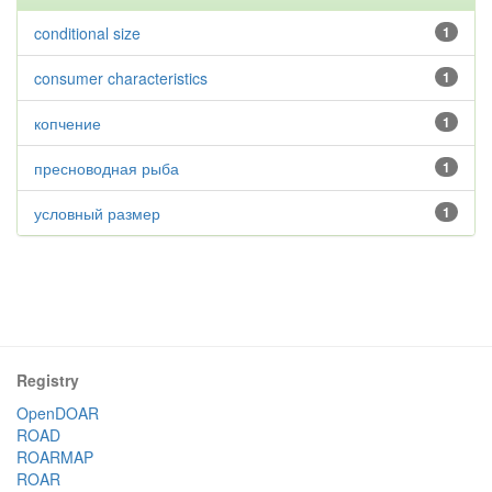
conditional size
1
consumer characteristics
1
копчение
1
пресноводная рыба
1
условный размер
1
Registry
OpenDOAR
ROAD
ROARMAP
ROAR