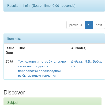
Results 1-1 of 1 (Search time: 0.001 seconds).
previous
1
next
Item hits:
Issue
Title
Author(s)
Date
2018
Технология и потребительские
Бубырь, И.В.
;
Bubyr,
свойства продуктов
I.V.
переработки пресноводной
рыбы методом копчения
Discover
Subject