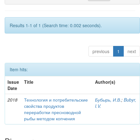
Results 1-1 of 1 (Search time: 0.002 seconds).
previous
1
next
Item hits:
Issue
Title
Author(s)
Date
2018
Технология и потребительские
Бубырь, И.В.
;
Bubyr,
свойства продуктов
I.V.
переработки пресноводной
рыбы методом копчения