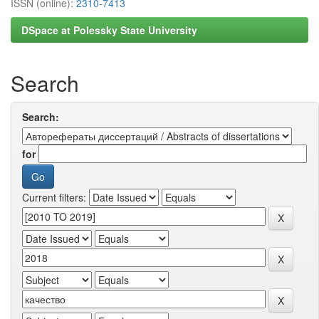
ISSN (online):
2310-7413
DSpace at Polessky State University
Search
Search:
for
Current filters: