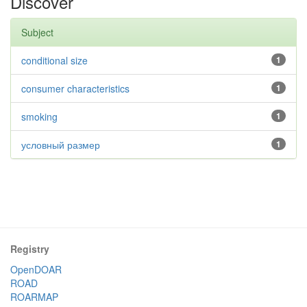
Discover
Subject
conditional size
1
consumer characteristics
1
smoking
1
условный размер
1
Registry
OpenDOAR
ROAD
ROARMAP