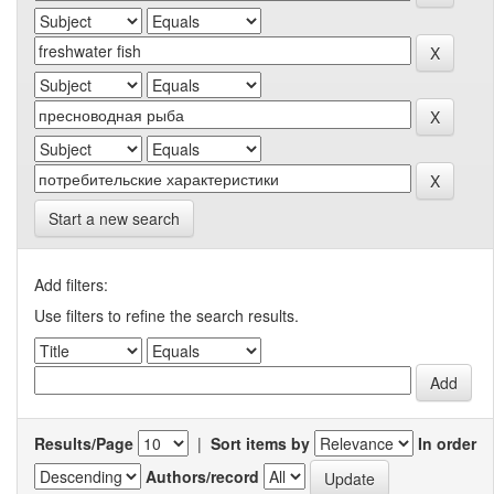
Start a new search
Add filters:
Use filters to refine the search results.
Results/Page
|
Sort items by
In order
Authors/record