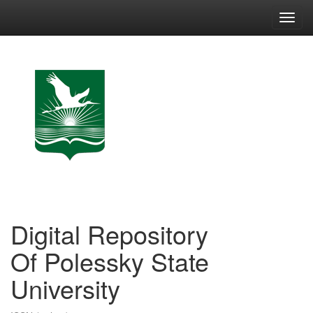
Skip
navigation
Digital Repository
Of Polessky State
University