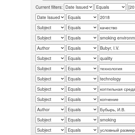
Current filters: