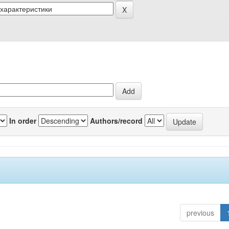
In order
Authors/record
previous