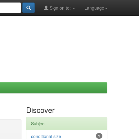
Sign on to:
Language
Discover
Subject
conditional size
1