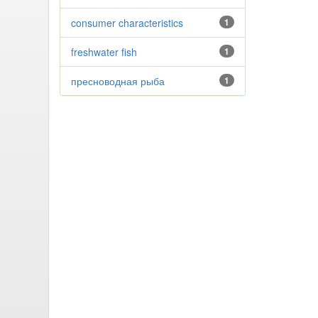
consumer characteristics
1
freshwater fish
1
пресноводная рыба
1