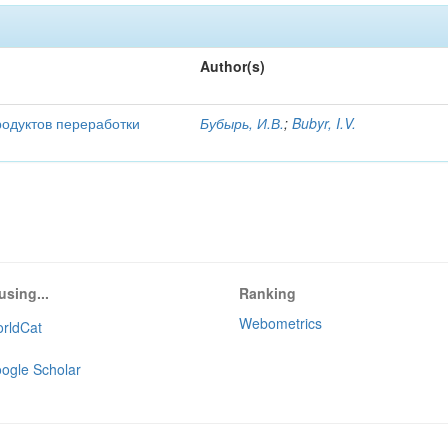
Author(s)
родуктов переработки
Бубырь, И.В.
;
Bubyr, I.V.
using...
Ranking
Webometrics
rldCat
ogle Scholar