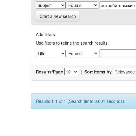
Start a new search
Add filters:
Use filters to refine the search results.
Results/Page
|
Sort items by
Results 1-1 of 1 (Search time: 0.001 seconds).