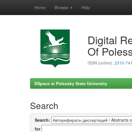
Home
Browse
Help
Skip
navigation
Digital R
Of Poless
ISSN (online):
2310-74
DSpace at Polessky State University
Search
Search:
for