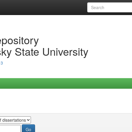
epository
ky State University
13