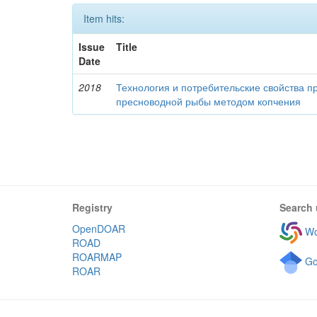
Item hits:
Issue
Title
Date
2018
Технология и потребительские свойства п
пресноводной рыбы методом копчения
Registry
Search 
OpenDOAR
Wo
ROAD
ROARMAP
Go
ROAR