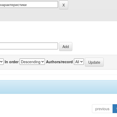
In order
Authors/record
previous