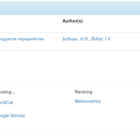
Author(s)
родуктов переработки
Бубырь, И.В.
;
Bubyr, I.V.
using...
Ranking
Webometrics
rldCat
ogle Scholar