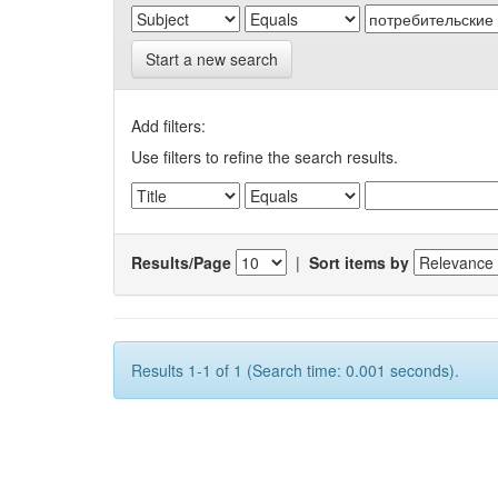
Start a new search
Add filters:
Use filters to refine the search results.
Results/Page
|
Sort items by
Results 1-1 of 1 (Search time: 0.001 seconds).