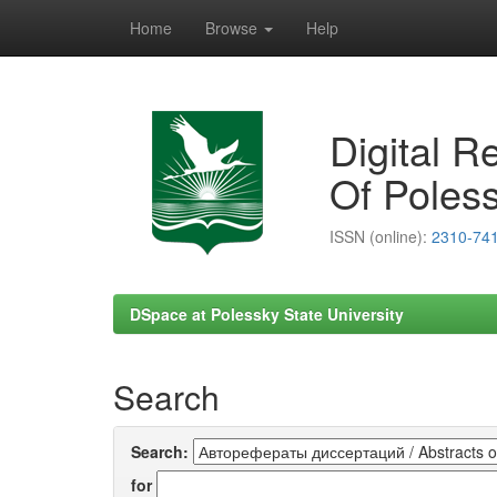
Home
Browse
Help
Skip
navigation
Digital R
Of Poless
ISSN (online):
2310-74
DSpace at Polessky State University
Search
Search:
for