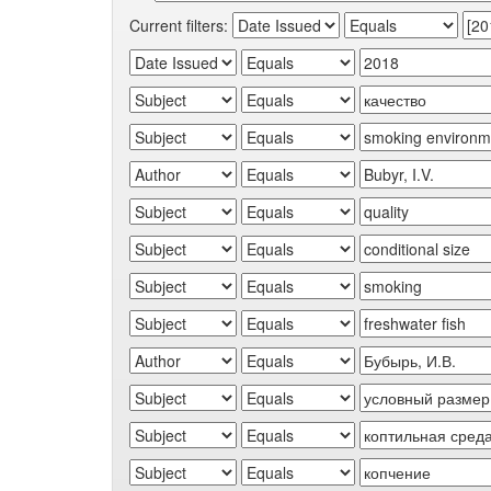
Current filters: