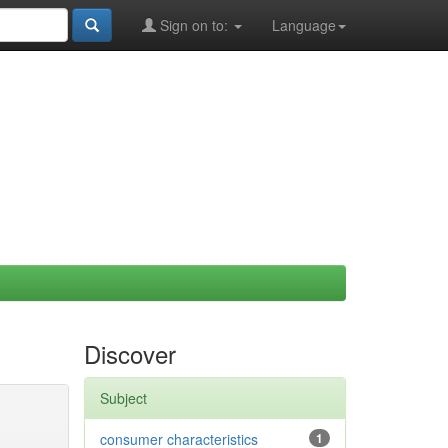
Sign on to:
Language
Discover
Subject
consumer characteristics
1