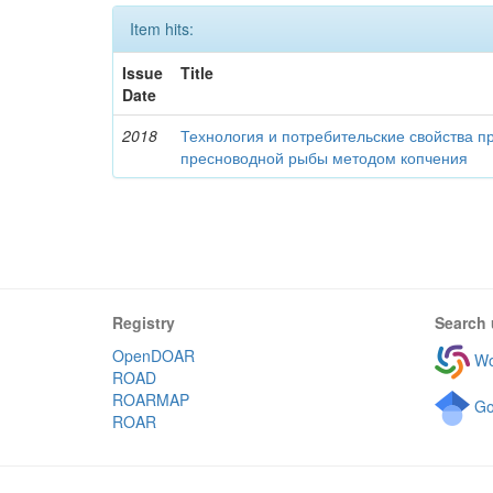
Item hits:
Issue
Title
Date
2018
Технология и потребительские свойства п
пресноводной рыбы методом копчения
Registry
Search 
OpenDOAR
Wo
ROAD
ROARMAP
Go
ROAR