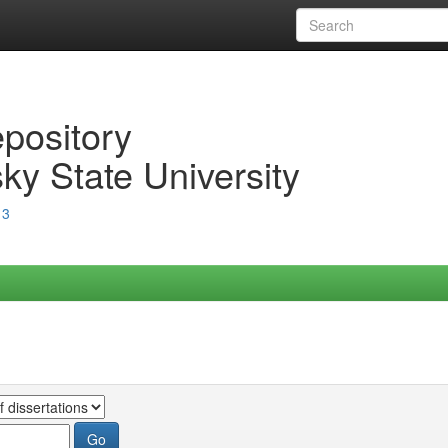
epository
ky State University
13