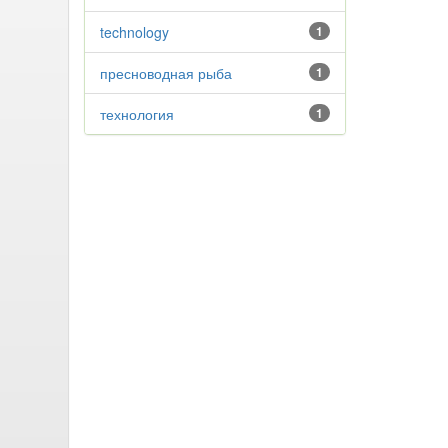
technology
1
пресноводная рыба
1
технология
1