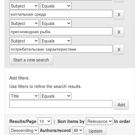
Start a new search
Add filters:
Use filters to refine the search results.
Results/Page
|
Sort items by
In order
Authors/record