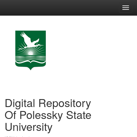
Skip
navigation
Digital Repository
Of Polessky State
University