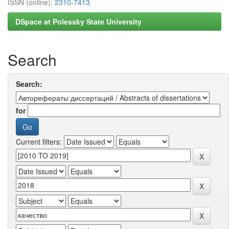
ISSN (online):
2310-7413
DSpace at Polessky State University
Search
Search:
for
Current filters: