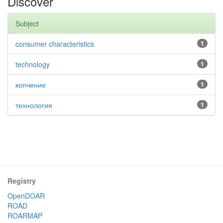
Discover
Subject
consumer characteristics
1
technology
1
копчение
1
технология
1
Registry
OpenDOAR
ROAD
ROARMAP