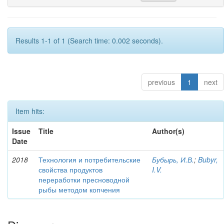
Results 1-1 of 1 (Search time: 0.002 seconds).
previous
1
next
Item hits:
Issue
Title
Author(s)
Date
2018
Технология и потребительские
Бубырь, И.В.
;
Bubyr,
свойства продуктов
I.V.
переработки пресноводной
рыбы методом копчения