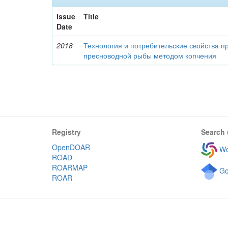
Issue
Title
Date
2018
Технология и потребительские свойства п
пресноводной рыбы методом копчения
Registry
Search 
OpenDOAR
Wo
ROAD
ROARMAP
Go
ROAR