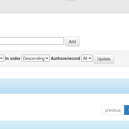
In order
Authors/record
previous