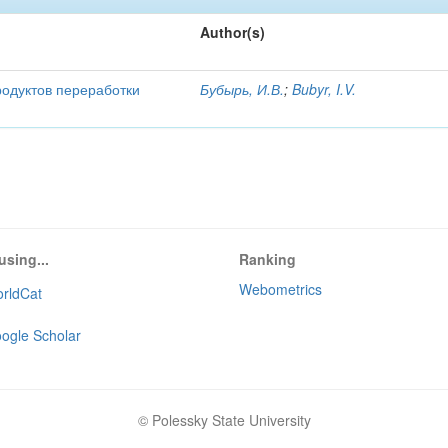
Author(s)
родуктов переработки
Бубырь, И.В.
;
Bubyr, I.V.
using...
Ranking
Webometrics
rldCat
ogle Scholar
© Polessky State University