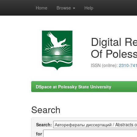
Home
Browse
Help
Skip
navigation
Digital R
Of Poless
ISSN (online):
2310-74
DSpace at Polessky State University
Search
Search:
for