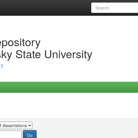
epository
ky State University
13