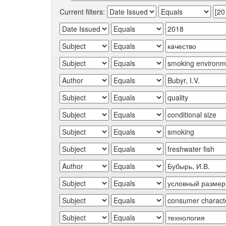
Current filters: