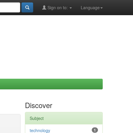
Sign on to:
Language
Discover
Subject
technology
1