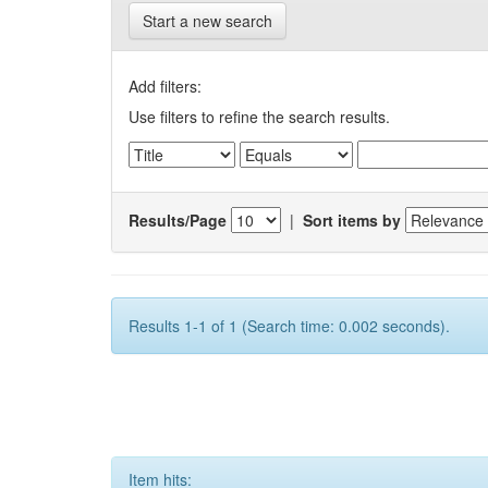
Start a new search
Add filters:
Use filters to refine the search results.
Results/Page
|
Sort items by
Results 1-1 of 1 (Search time: 0.002 seconds).
Item hits: