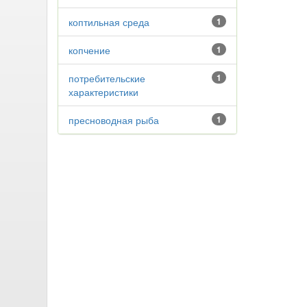
коптильная среда
1
копчение
1
потребительские
1
характеристики
пресноводная рыба
1