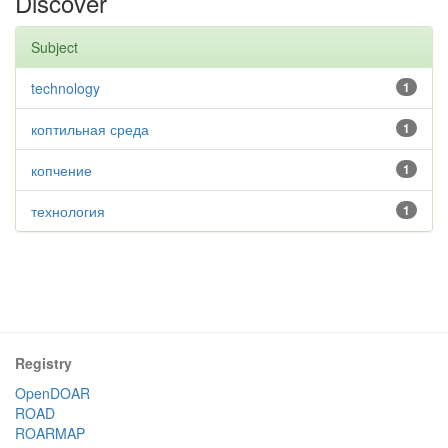
Discover
Subject
technology
1
коптильная среда
1
копчение
1
технология
1
Registry
OpenDOAR
ROAD
ROARMAP