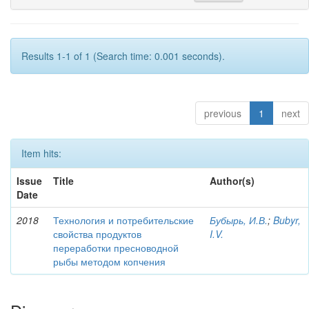
Results 1-1 of 1 (Search time: 0.001 seconds).
previous
1
next
Item hits:
Issue
Title
Author(s)
Date
2018
Технология и потребительские
Бубырь, И.В.
;
Bubyr,
свойства продуктов
I.V.
переработки пресноводной
рыбы методом копчения