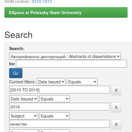
ISSN (online):
2310-7413
DSpace at Polessky State University
Search
Search:
for
Current filters: