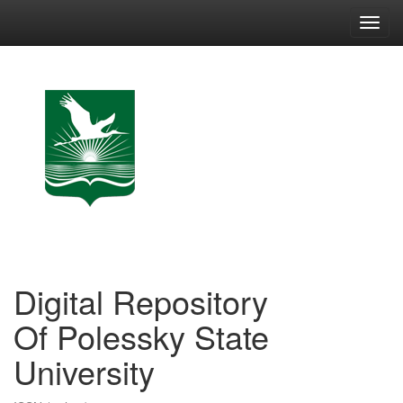
Skip
navigation
Digital Repository
Of Polessky State
University