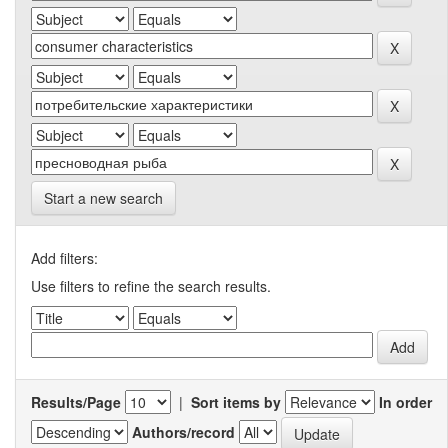
Start a new search
Add filters:
Use filters to refine the search results.
Results/Page
|
Sort items by
In order
Authors/record