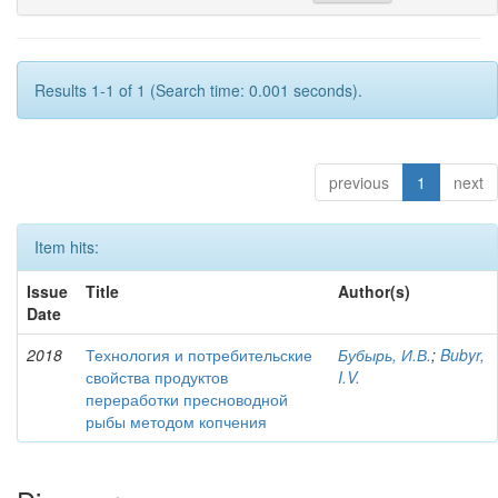
Results 1-1 of 1 (Search time: 0.001 seconds).
previous
1
next
Item hits:
Issue
Title
Author(s)
Date
2018
Технология и потребительские
Бубырь, И.В.
;
Bubyr,
свойства продуктов
I.V.
переработки пресноводной
рыбы методом копчения