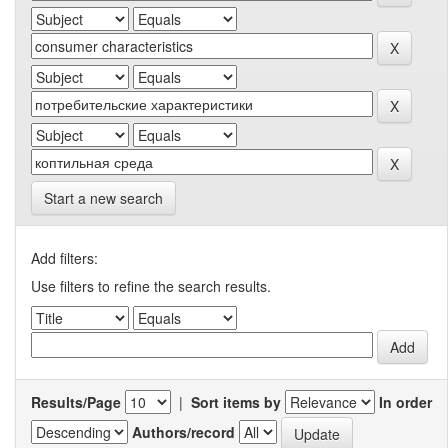
Start a new search
Add filters:
Use filters to refine the search results.
Results/Page
|
Sort items by
In order
Authors/record