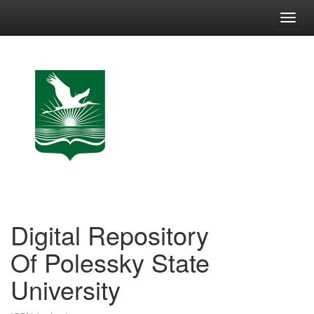
Skip
navigation
Digital Repository
Of Polessky State
University