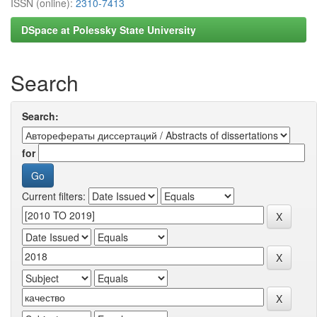
ISSN (online):
2310-7413
DSpace at Polessky State University
Search
Search:
for
Current filters: