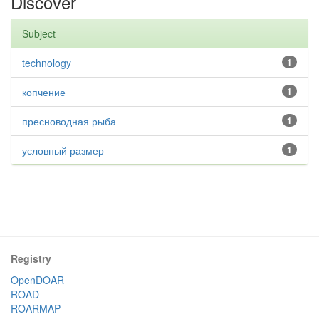
Discover
Subject
technology
1
копчение
1
пресноводная рыба
1
условный размер
1
Registry
OpenDOAR
ROAD
ROARMAP