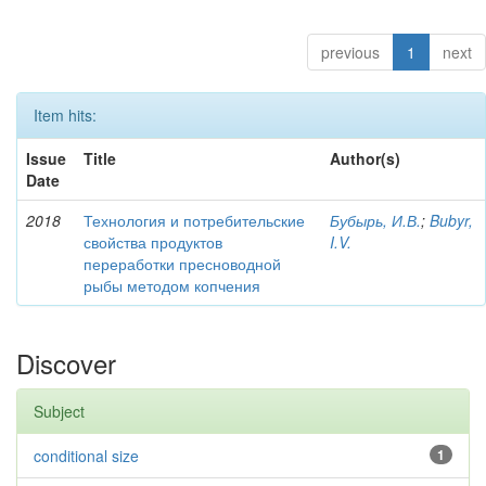
previous
1
next
Item hits:
Issue
Title
Author(s)
Date
2018
Технология и потребительские
Бубырь, И.В.
;
Bubyr,
свойства продуктов
I.V.
переработки пресноводной
рыбы методом копчения
Discover
Subject
conditional size
1