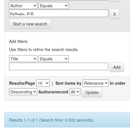
Start a new search
Add filters:
Use filters to refine the search results.
Results/Page
|
Sort items by
In order
Authors/record
Results 1-1 of 1 (Search time: 0.002 seconds).