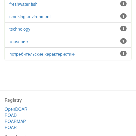
freshwater fish
1
smoking environment
1
technology
1
копчение
1
потребительские характеристики
1
Registry
OpenDOAR
ROAD
ROARMAP
ROAR