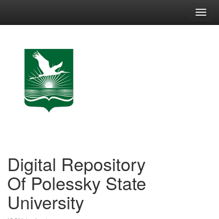
Skip
navigation
Digital Repository
Of Polessky State
University