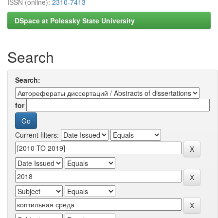
ISSN (online):
2310-7413
DSpace at Polessky State University
Search
Search:
for
Current filters: