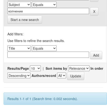
Start a new search
Add filters:
Use filters to refine the search results.
Results/Page
|
Sort items by
In order
Authors/record
Results 1-1 of 1 (Search time: 0.002 seconds).