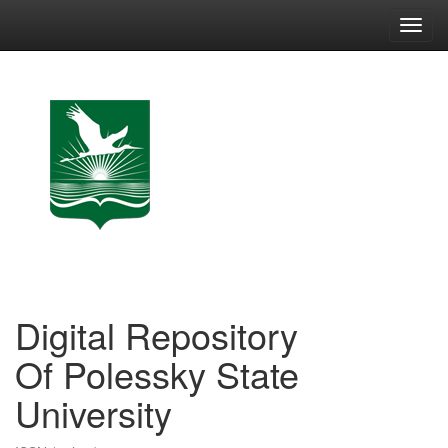
Skip
navigation
Digital Repository
Of Polessky State
University