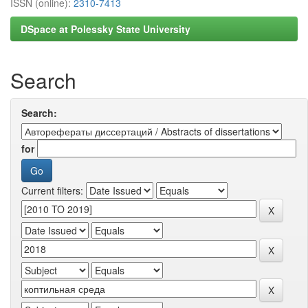
ISSN (online):
2310-7413
DSpace at Polessky State University
Search
Search:
for
Current filters: