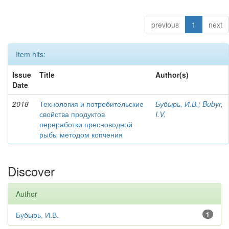
previous
1
next
Item hits:
Issue
Title
Author(s)
Date
2018
Технология и потребительские
Бубырь, И.В.
;
Bubyr,
свойства продуктов
I.V.
переработки пресноводной
рыбы методом копчения
Discover
Author
Бубырь, И.В.
1