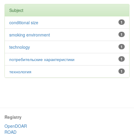
Subject
conditional size
1
smoking environment
1
technology
1
потребительские характеристики
1
технология
1
Registry
OpenDOAR
ROAD