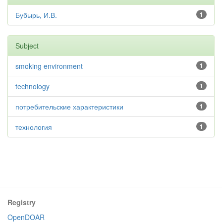
Бубырь, И.В.
1
Subject
smoking environment
1
technology
1
потребительские характеристики
1
технология
1
Registry
OpenDOAR