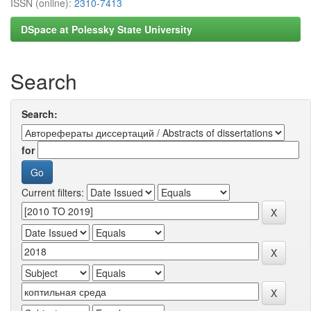
ISSN (online):
2310-7413
DSpace at Polessky State University
Search
Search:
for
Current filters: