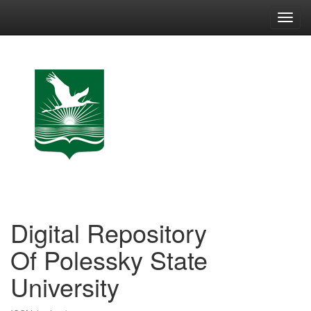
Skip
navigation
Digital Repository
Of Polessky State
University