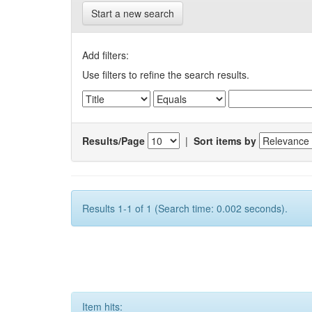
Start a new search
Add filters:
Use filters to refine the search results.
Results/Page
|
Sort items by
Results 1-1 of 1 (Search time: 0.002 seconds).
Item hits: