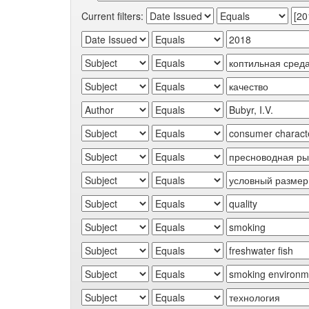
Current filters: