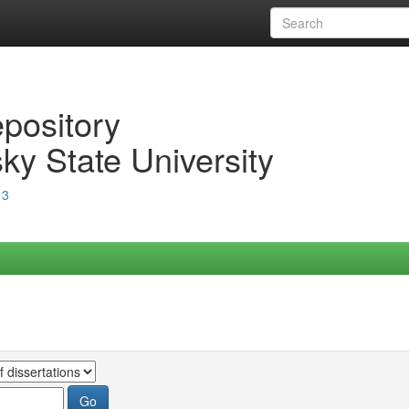
epository
ky State University
13