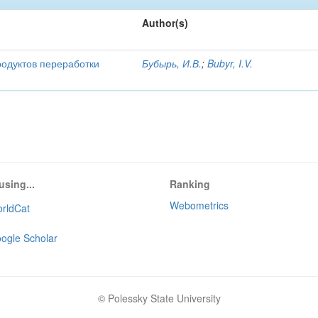
Author(s)
родуктов переработки
Бубырь, И.В.
;
Bubyr, I.V.
using...
Ranking
Webometrics
rldCat
ogle Scholar
© Polessky State University