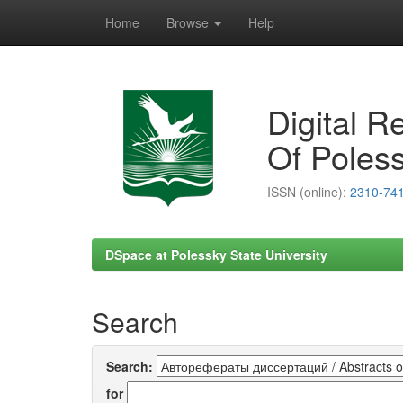
Home
Browse
Help
Skip
navigation
Digital R
Of Poless
ISSN (online):
2310-74
DSpace at Polessky State University
Search
Search:
for