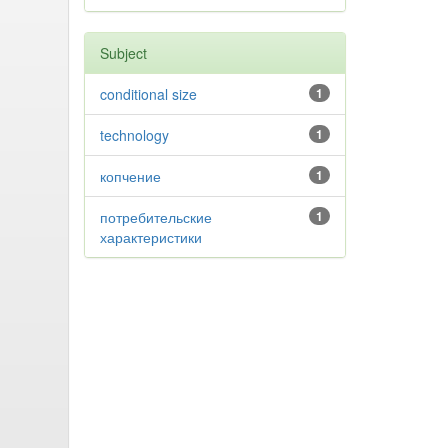
Subject
conditional size
1
technology
1
копчение
1
потребительские
1
характеристики