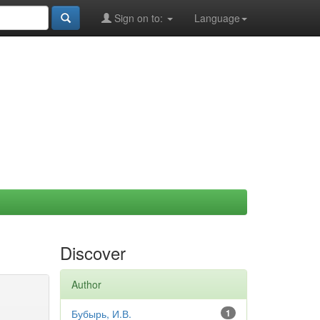
Sign on to:
Language
Discover
Author
Бубырь, И.В.
1