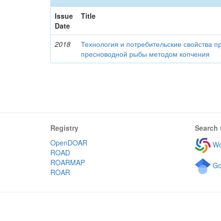
Issue
Title
Date
2018
Технология и потребительские свойства п
пресноводной рыбы методом копчения
Registry
Search 
OpenDOAR
Wo
ROAD
ROARMAP
Go
ROAR