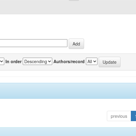
In order
Authors/record
previous