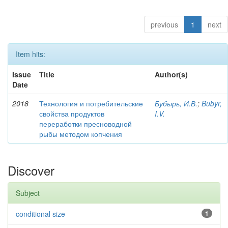
previous
1
next
Item hits:
Issue
Title
Author(s)
Date
2018
Технология и потребительские
Бубырь, И.В.
;
Bubyr,
свойства продуктов
I.V.
переработки пресноводной
рыбы методом копчения
Discover
Subject
conditional size
1