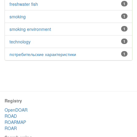
freshwater fish
1
smoking
1
smoking environment
1
technology
1
потребительские характеристики
1
Registry
OpenDOAR
ROAD
ROARMAP
ROAR