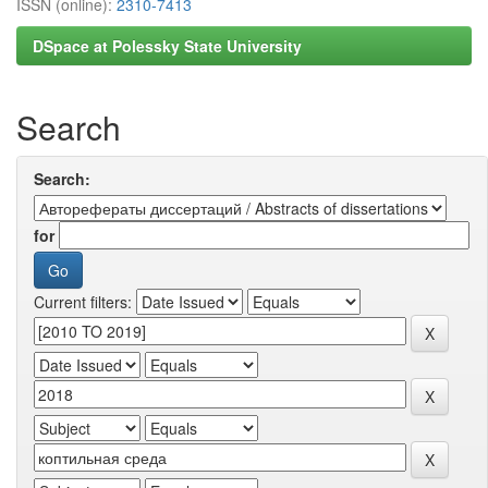
ISSN (online):
2310-7413
DSpace at Polessky State University
Search
Search:
for
Current filters: