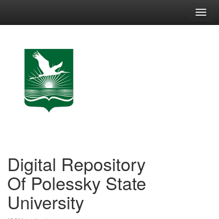
Skip
navigation
Digital Repository
Of Polessky State
University