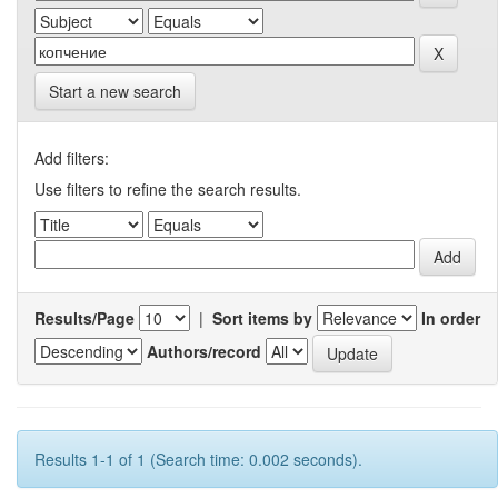
Start a new search
Add filters:
Use filters to refine the search results.
Results/Page
|
Sort items by
In order
Authors/record
Results 1-1 of 1 (Search time: 0.002 seconds).