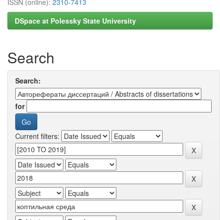
ISSN (online):
2310-7413
DSpace at Polessky State University
Search
Search:
for
Current filters: