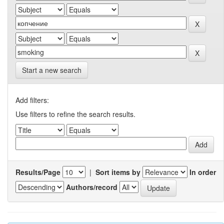
Start a new search
Add filters:
Use filters to refine the search results.
Results/Page
|
Sort items by
In order
Authors/record