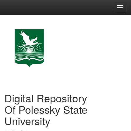
Skip
navigation
Digital Repository
Of Polessky State
University