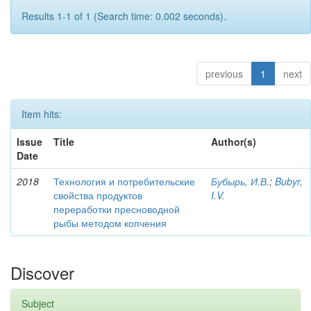
Results 1-1 of 1 (Search time: 0.002 seconds).
previous
1
next
Item hits:
Issue
Title
Author(s)
Date
2018
Технология и потребительские
Бубырь, И.В.
;
Bubyr,
свойства продуктов
I.V.
переработки пресноводной
рыбы методом копчения
Discover
Subject