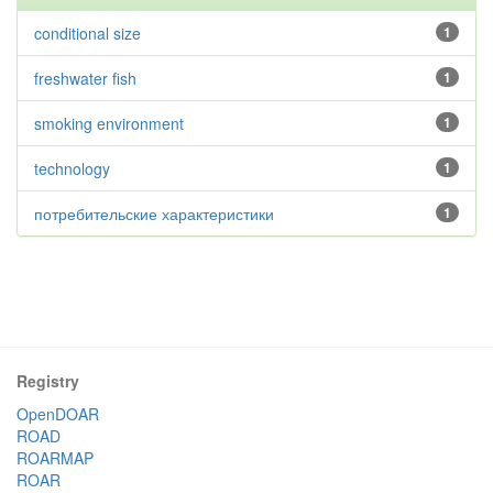
conditional size
1
freshwater fish
1
smoking environment
1
technology
1
потребительские характеристики
1
Registry
OpenDOAR
ROAD
ROARMAP
ROAR